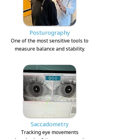
Posturography
One of the most sensitive tools to
measure balance and stability.
Saccadometry
Tracking eye movements