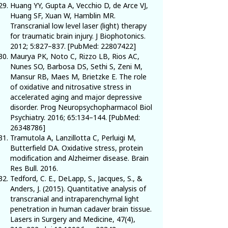
Huang YY, Gupta A, Vecchio D, de Arce VJ,
Huang SF, Xuan W, Hamblin MR.
Transcranial low level laser (light) therapy
for traumatic brain injury. J Biophotonics.
2012; 5:827–837. [PubMed:
22807422
]
Maurya PK, Noto C, Rizzo LB, Rios AC,
Nunes SO, Barbosa DS, Sethi S, Zeni M,
Mansur RB, Maes M, Brietzke E. The role
of oxidative and nitrosative stress in
accelerated aging and major depressive
disorder. Prog Neuropsychopharmacol Biol
Psychiatry. 2016; 65:134–144. [PubMed:
26348786
]
Tramutola A, Lanzillotta C, Perluigi M,
Butterfield DA. Oxidative stress, protein
modification and Alzheimer disease. Brain
Res Bull. 2016.
Tedford, C. E., DeLapp, S., Jacques, S., &
Anders, J. (2015). Quantitative analysis of
transcranial and intraparenchymal light
penetration in human cadaver brain tissue.
Lasers in Surgery and Medicine, 47(4),