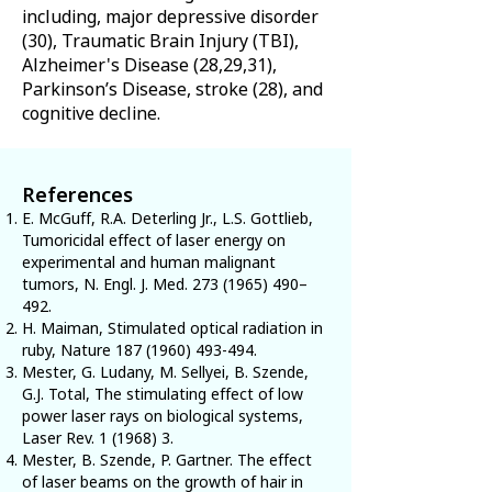
including, major depressive disorder
(30), Traumatic Brain Injury (TBI),
Alzheimer's Disease (28,29,31),
Parkinson’s Disease, stroke (28), and
cognitive decline.
References
E. McGuff, R.A. Deterling Jr., L.S. Gottlieb,
Tumoricidal effect of laser energy on
experimental and human malignant
tumors, N. Engl. J. Med.
273 (1965) 490
–
492.
H. Maiman, Stimulated optical radiation in
ruby, Nature
187 (1960) 493-494
.
Mester, G. Ludany, M. Sellyei, B. Szende,
G.J. Total, The stimulating effect of low
power laser rays on biological systems,
Laser Rev. 1 (1968) 3.
Mester, B. Szende, P. Gartner. The effect
of laser beams on the growth of hair in