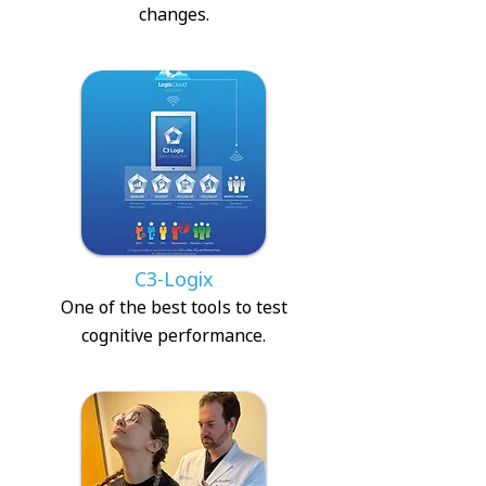
changes.
C3-Logix
One of the best tools to test
cognitive performance.