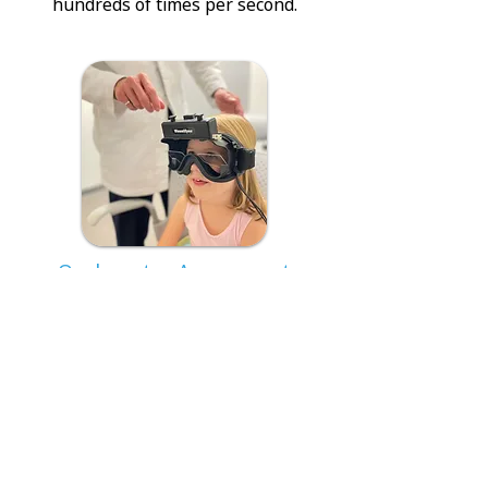
hundreds of times per second.
Oculomotor Assessment
Analyzing eye movements using
video technology equipped with
infrared cameras mounted in a
pair of goggles.