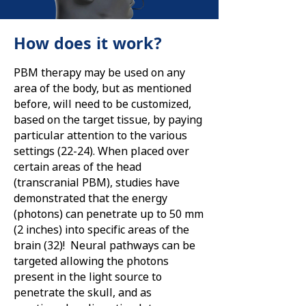
How does it work?
PBM therapy may be used on any
area of the body, but as mentioned
before, will need to be customized,
based on the target tissue, by paying
particular attention to the various
settings (22-24). When placed over
certain areas of the head
(transcranial PBM), studies have
demonstrated that the energy
(photons) can penetrate up to 50 mm
(2 inches) into specific areas of the
brain (32)! Neural pathways can be
targeted allowing the photons
present in the light source to
penetrate the skull, and as