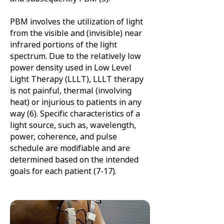
PBM involves the utilization of light
from the visible and (invisible) near
infrared portions of the light
spectrum. Due to the relatively low
power density used in Low Level
Light Therapy (LLLT), LLLT therapy
is not painful, thermal (involving
heat) or injurious to patients in any
way (6). Specific characteristics of a
light source, such as, wavelength,
power, coherence, and pulse
schedule are modifiable and are
determined based on the intended
goals for each patient (7-17).