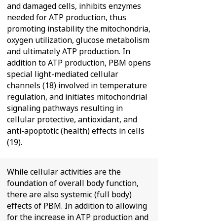
and damaged cells, inhibits enzymes
needed for ATP production, thus
promoting instability the mitochondria,
oxygen utilization, glucose metabolism
and ultimately ATP production. In
addition to ATP production, PBM opens
special light-mediated cellular
channels (18) involved in temperature
regulation, and initiates mitochondrial
signaling pathways resulting in
cellular protective, antioxidant, and
anti-apoptotic (health) effects in cells
(19).
While cellular activities are the
foundation of overall body function,
there are also systemic (full body)
effects of PBM. In addition to allowing
for the increase in ATP production and