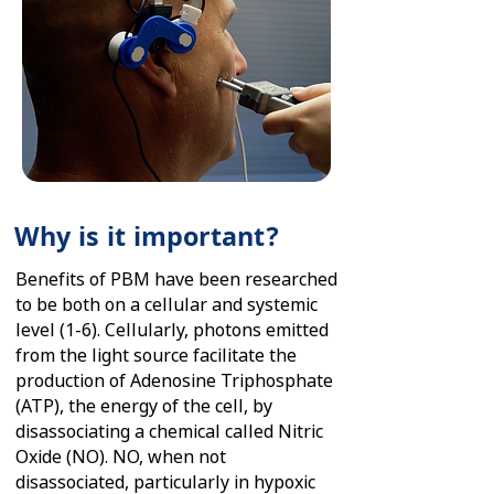
Why is it important?
Benefits of PBM have been researched
to be both on a cellular and systemic
level (1-6). Cellularly, photons emitted
from the light source facilitate the
production of Adenosine Triphosphate
(ATP), the energy of the cell, by
disassociating a chemical called Nitric
Oxide (NO). NO, when not
disassociated, particularly in hypoxic