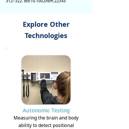
312–322. doi:10.1002/lsm.22343
Explore Other
Technologies
Autonomic Testing
Measuring the brain and body
ability to detect positional