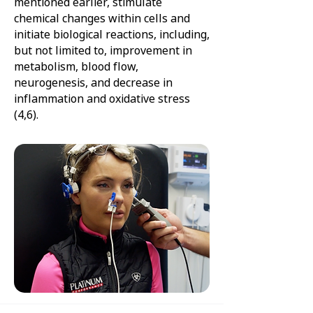
mentioned earlier, stimulate
chemical changes within cells and
initiate biological reactions, including,
but not limited to, improvement in
metabolism, blood flow,
neurogenesis, and decrease in
inflammation and oxidative stress
(4,6).