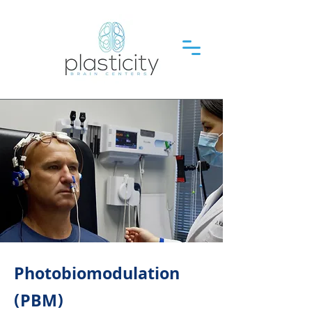
Photobiomodulation
(PBM)