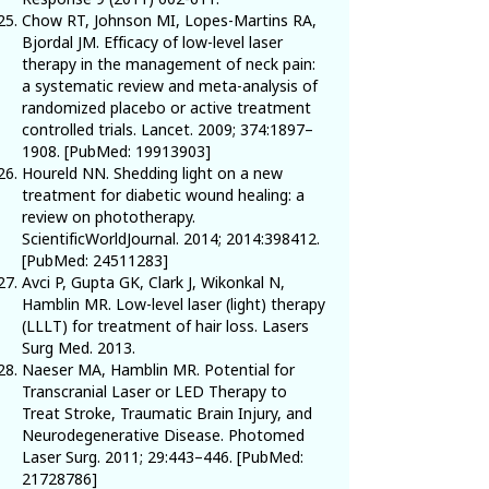
Chow RT, Johnson MI, Lopes-Martins RA,
Bjordal JM. Efficacy of low-level laser
therapy in the management of neck pain:
a systematic review and meta-analysis of
randomized placebo or active treatment
controlled trials. Lancet. 2009; 374:1897–
1908. [PubMed:
19913903
]
Houreld NN. Shedding light on a new
treatment for diabetic wound healing: a
review on phototherapy.
ScientificWorldJournal. 2014; 2014:398412.
[PubMed:
24511283
]
Avci P, Gupta GK, Clark J, Wikonkal N,
Hamblin MR. Low-level laser (light) therapy
(LLLT) for treatment of hair loss. Lasers
Surg Med. 2013.
Naeser MA, Hamblin MR. Potential for
Transcranial Laser or LED Therapy to
Treat Stroke, Traumatic Brain Injury, and
Neurodegenerative Disease. Photomed
Laser Surg. 2011; 29:443–446. [PubMed:
21728786
]