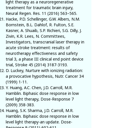
light therapy as a neuroregenerative
treatment for traumatic brain injury,
Neural Regen. Res.
11 (2016) 563
–565.
Hacke, P.D. Schellinger, G.W. Albers, N.M.
Bornstein, B.L. Dahlof, R. Fulton, S.E.
Kasner, A. Shuaib, S.P. Richieri, S.G. Dilly, J.
Zivin, K.R. Lees, N. Committees,
Investigators, transcranial laser therapy in
acute stroke treatment: results of
neurotherapy effectiveness and safety
trial 3, a phase III clinical end point device
trial, Stroke
45 (2014) 3187-3193
.
D. Luckey, Nurture with ionizing radiation:
a provocative hypothesis, Nutr. Cancer
34
(1999) 1-11
.
Y. Huang, A.C. Chen, J.D. Carroll, M.R.
Hamblin. Biphasic dose response in low
level light therapy, Dose-Response
7
(2009) 358-383
.
Huang, S.K. Sharma, J.D. Carroll, M.R.
Hamblin. Biphasic dose response in low
level light therapy-an update. Dose-
Response
9 (2011) 602-611
.