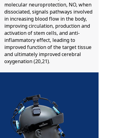
molecular neuroprotection, NO, when
dissociated, signals pathways involved
in increasing blood flow in the body,
improving circulation, production and
activation of stem cells, and anti-
inflammatory effect, leading to
improved function of the target tissue
and ultimately improved cerebral
oxygenation (20,21).