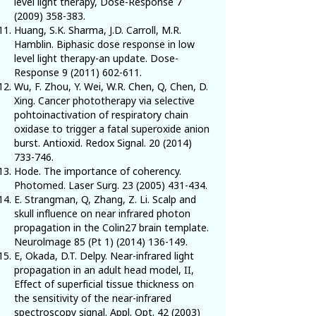
level light therapy, Dose-Response
7
(2009) 358-383
.
Huang, S.K. Sharma, J.D. Carroll, M.R.
Hamblin. Biphasic dose response in low
level light therapy-an update. Dose-
Response
9 (2011) 602-611
.
Wu, F. Zhou, Y. Wei, W.R. Chen, Q, Chen, D.
Xing. Cancer phototherapy via selective
pohtoinactivation of respiratory chain
oxidase to trigger a fatal superoxide anion
burst. Antioxid. Redox Signal.
20 (2014)
733-746
.
Hode. The importance of coherency.
Photomed. Laser Surg.
23 (2005) 431-434
.
E. Strangman, Q, Zhang, Z. Li. Scalp and
skull influence on near infrared photon
propagation in the Colin27 brain template.
Neurolmage 85 (Pt
1) (2014) 136-149
.
E, Okada, D.T. Delpy. Near-infrared light
propagation in an adult head model, II,
Effect of superficial tissue thickness on
the sensitivity of the near-infrared
spectroscopy signal. Appl. Opt.
42 (2003)