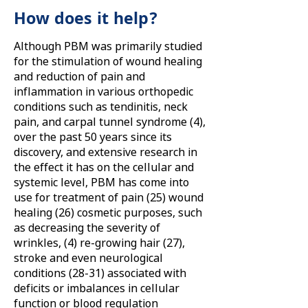
How does it help?
Although PBM was primarily studied
for the stimulation of wound healing
and reduction of pain and
inflammation in various orthopedic
conditions such as tendinitis, neck
pain, and carpal tunnel syndrome (4),
over the past 50 years since its
discovery, and extensive research in
the effect it has on the cellular and
systemic level, PBM has come into
use for treatment of pain (25) wound
healing (26) cosmetic purposes, such
as decreasing the severity of
wrinkles, (4) re-growing hair (27),
stroke and even neurological
conditions (28-31) associated with
deficits or imbalances in cellular
function or blood regulation