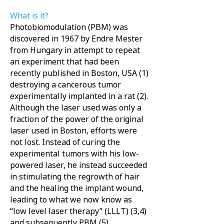
What is it?
Photobiomodulation (PBM) was
discovered in 1967 by Endre Mester
from Hungary in attempt to repeat
an experiment that had been
recently published in Boston, USA (1)
destroying a cancerous tumor
experimentally implanted in a rat (2).
Although the laser used was only a
fraction of the power of the original
laser used in Boston, efforts were
not lost. Instead of curing the
experimental tumors with his low-
powered laser, he instead succeeded
in stimulating the regrowth of hair
and the healing the implant wound,
leading to what we now know as
“low level laser therapy” (LLLT) (3,4)
and subsequently PBM (5).