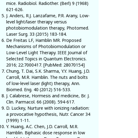
mice. Radiobiol. Radiother. (Berl)
9 (1968)
621-626
.
J. Anders, R.J. Lanzafame, P.R. Arany, Low-
level light/laser therapy versus
photobiomodulation therapy, Photomed.
Laser Surg.
33 (2015) 183-184
.
De Freitas LF, Hamblin MR. Proposed
Mechanisms of Photobiomodulation or
Low-Level Light Therapy. IEEE Journal of
Selected Topics in Quantum Electronics.
2016; 22:
7000417
. [PubMed:
28070154
]
Chung, T. Dai, S.K. Sharma, Y.Y. Huang, J.D.
Carroll, M.R. Hamblin. The nuts and bolts
of low-level laser (light) therapy, Ann.
Biomed. Eng.
40 (2012) 516-533
.
J. Calabrese, Hormesis and medicine, Br. J.
Clin. Parmacol.
66 (2008). 594-617
.
D. Luckey, Nurture with ionizing radiation:
a provocative hypothesis, Nutr. Cancer
34
(1999) 1-11
.
Y. Huang, A.C. Chen, J.D. Carroll, M.R.
Hamblin. Biphasic dose response in low