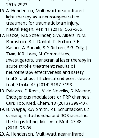
2915-2922
.
A. Henderson, Multi-watt near-infrared
light therapy as a neuroregenerative
treatment for traumatic brain injury,
Neural Regen. Res.
11 (2016) 563
–565.
Hacke, P.D. Schellinger, G.W. Albers, N.M.
Bornstein, B.L. Dahlof, R. Fulton, S.E.
Kasner, A. Shuaib, S.P. Richieri, S.G. Dilly, J.
Zivin, K.R. Lees, N. Committees,
Investigators, transcranial laser therapy in
acute stroke treatment: results of
neurotherapy effectiveness and safety
trial 3, a phase III clinical end point device
trial, Stroke
45 (2014) 3187-3193
.
Palazzo, F. Rossi, V. de Novellis, S. Maione,
Endogenous modulators or TRP channels.
Curr. Top. Med. Chem.
13 (2013) 398-407
.
B. Waypa, K.A. Smith, P.T. Schumacker, 02
sensing, mitochondria and ROS signaling:
the fog is lifting. Mol. Asp. Med.
47-48
(2016) 76-89
.
A. Henderson, Multi-watt near-infrared