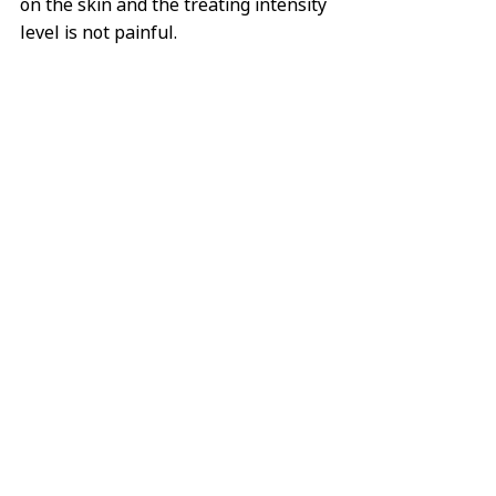
on the skin and the treating intensity 
level is not painful. 