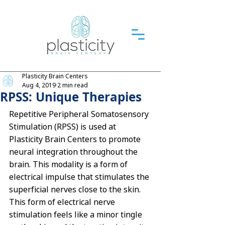
Plasticity Brain Centers
Aug 4, 2019
2 min read
RPSS: Unique Therapies
Repetitive Peripheral Somatosensory 
Stimulation (RPSS)
 is used at 
Plasticity Brain Centers to promote 
neural integration throughout the 
brain. This modality is a form of 
electrical impulse that stimulates the 
superficial nerves close to the skin. 
This form of electrical nerve 
stimulation feels like a minor tingle 