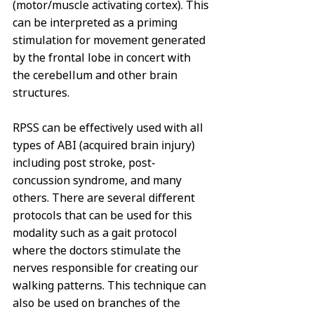
(motor/muscle activating cortex). This 
can be interpreted as a priming 
stimulation for movement generated 
by the frontal lobe in concert with 
the cerebellum and other brain 
structures. 
RPSS can be effectively used with all 
types of ABI (acquired brain injury) 
including post stroke, post-
concussion syndrome, and many 
others. There are several different 
protocols that can be used for this 
modality such as a gait protocol 
where the doctors stimulate the 
nerves responsible for creating our 
walking patterns. This technique can 
also be used on branches of the 