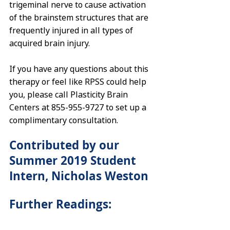
trigeminal nerve to cause activation 
of the brainstem structures that are 
frequently injured in all types of 
acquired brain injury. 
If you have any questions about this 
therapy or feel like RPSS could help 
you, please call Plasticity Brain 
Centers at 855-955-9727 to set up a 
complimentary consultation.
Contributed by our 
Summer 2019 Student 
Intern, Nicholas Weston
Further Readings: