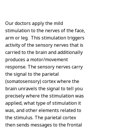
Our doctors apply the mild 
stimulation to the nerves of the face, 
arm or leg.  This stimulation triggers 
activity of the sensory nerves that is 
carried to the brain and additionally 
produces a motor/movement 
response. The sensory nerves carry 
the signal to the parietal 
(somatosensory) cortex where the 
brain unravels the signal to tell you 
precisely where the stimulation was 
applied, what type of stimulation it 
was, and other elements related to 
the stimulus. The parietal cortex 
then sends messages to the frontal 