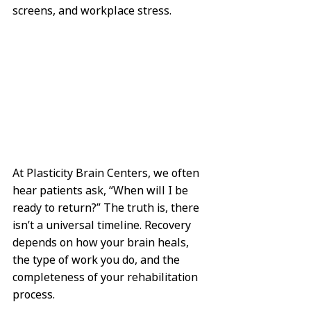
screens, and workplace stress.
At Plasticity Brain Centers, we often 
hear patients ask, “When will I be 
ready to return?” The truth is, there 
isn’t a universal timeline. Recovery 
depends on how your brain heals, 
the type of work you do, and the 
completeness of your rehabilitation 
process.