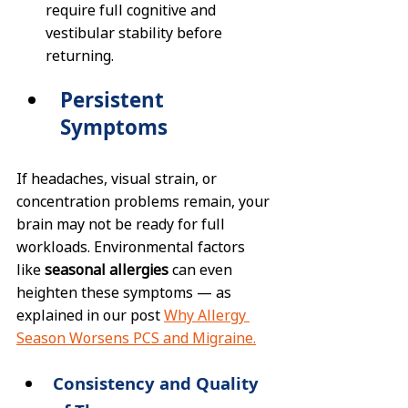
require full cognitive and 
vestibular stability before 
returning.
Persistent 
Symptoms
If headaches, visual strain, or 
concentration problems remain, your 
brain may not be ready for full 
workloads. Environmental factors 
like 
seasonal allergies
 can even 
heighten these symptoms — as 
explained in our post 
Why Allergy 
Season Worsens PCS and Migraine.
Consistency and Quality 