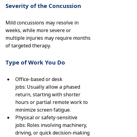
Severity of the Concussion
Mild concussions may resolve in 
weeks, while more severe or 
multiple injuries may require months 
of targeted therapy.
Type of Work You Do
Office-based or desk 
jobs: Usually allow a phased 
return, starting with shorter 
hours or partial remote work to 
minimize screen fatigue.
Physical or safety-sensitive 
jobs: Roles involving machinery, 
driving, or quick decision-making 