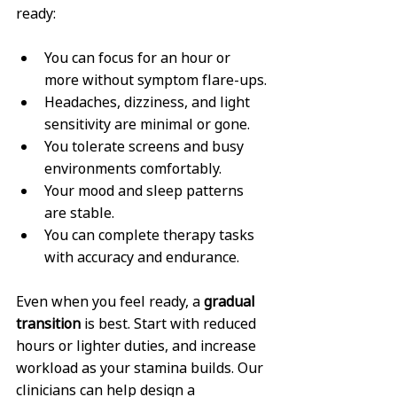
ready:
You can focus for an hour or 
more without symptom flare-ups.
Headaches, dizziness, and light 
sensitivity are minimal or gone.
You tolerate screens and busy 
environments comfortably.
Your mood and sleep patterns 
are stable.
You can complete therapy tasks 
with accuracy and endurance.
Even when you feel ready, a 
gradual 
transition
 is best. Start with reduced 
hours or lighter duties, and increase 
workload as your stamina builds. Our 
clinicians can help design a 