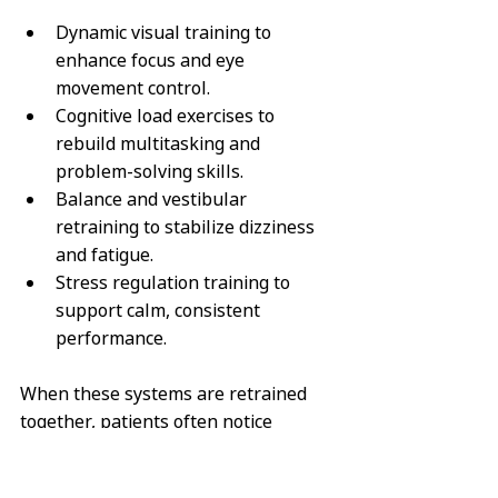
Dynamic visual training
 to 
enhance focus and eye 
movement control.
Cognitive load exercises
 to 
rebuild multitasking and 
problem-solving skills.
Balance and vestibular 
retraining
 to stabilize dizziness 
and fatigue.
Stress regulation training
 to 
support calm, consistent 
performance.
When these systems are retrained 
together, patients often notice 
significant improvements in mental 
clarity, reaction time, and workplace 