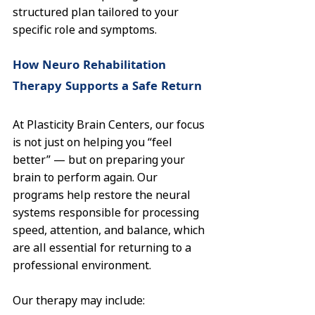
structured plan tailored to your 
specific role and symptoms.
How Neuro Rehabilitation 
Therapy Supports a Safe Return
At Plasticity Brain Centers, our focus 
is not just on helping you “feel 
better” — but on preparing your 
brain to perform again. Our 
programs help restore the neural 
systems responsible for processing 
speed, attention, and balance, which 
are all essential for returning to a 
professional environment.
Our therapy may include: