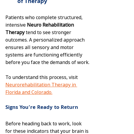
of Therapy
Patients who complete structured, 
intensive 
Neuro Rehabilitation 
Therapy
 tend to see stronger 
outcomes. A personalized approach 
ensures all sensory and motor 
systems are functioning efficiently 
before you face the demands of work.
To understand this process, visit 
Neurorehabilitation Therapy in 
Florida and Colorado.
Signs You’re Ready to Return
Before heading back to work, look 
for these indicators that your brain is 