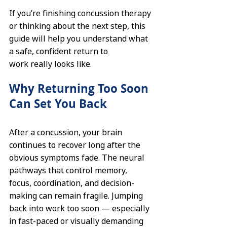
If you’re finishing concussion therapy 
or thinking about the next step, this 
guide will help you understand what 
a safe, confident return to 
work really looks like.
Why Returning Too Soon 
Can Set You Back
After a concussion, your brain 
continues to recover long after the 
obvious symptoms fade. The neural 
pathways that control memory, 
focus, coordination, and decision-
making can remain fragile. Jumping 
back into work too soon — especially 
in fast-paced or visually demanding 