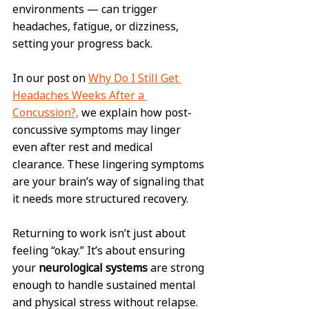
environments — can trigger 
headaches, fatigue, or dizziness, 
setting your progress back.
In our post on 
Why Do I Still Get 
Headaches Weeks After a 
Concussion?,
 we explain how post-
concussive symptoms may linger 
even after rest and medical 
clearance. These lingering symptoms 
are your brain’s way of signaling that 
it needs more structured recovery.
Returning to work isn’t just about 
feeling “okay.” It’s about ensuring 
your 
neurological systems
 are strong 
enough to handle sustained mental 
and physical stress without relapse.