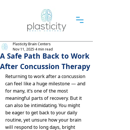
Plasticity Brain Centers
Nov 11, 2025
4 min read
A Safe Path Back to Work
After Concussion Therapy
Returning to work after a concussion 
can feel like a huge milestone — and 
for many, it’s one of the most 
meaningful parts of recovery. But it 
can also be intimidating. You might 
be eager to get back to your daily 
routine, yet unsure how your brain 
will respond to long days, bright 