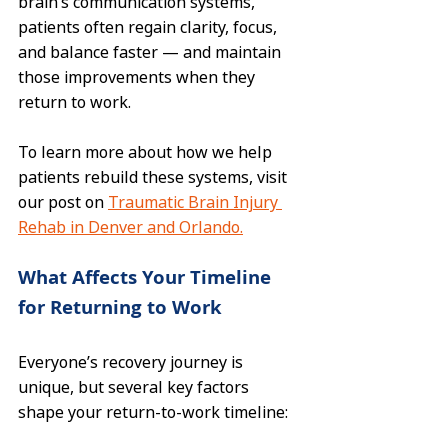
brain’s communication systems, 
patients often regain clarity, focus, 
and balance faster — and maintain 
those improvements when they 
return to work.
To learn more about how we help 
patients rebuild these systems, visit 
our post on 
Traumatic Brain Injury 
Rehab in Denver and Orlando.
What Affects Your Timeline 
for Returning to Work
Everyone’s recovery journey is 
unique, but several key factors 
shape your return-to-work timeline: