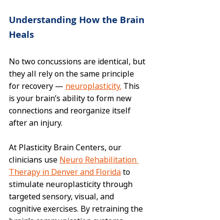
Understanding How the Brain 
Heals
No two concussions are identical, but 
they all rely on the same principle 
for recovery — 
neuroplasticity.
 This 
is your brain’s ability to form new 
connections and reorganize itself 
after an injury.
At Plasticity Brain Centers, our 
clinicians use 
Neuro Rehabilitation 
Therapy in Denver and Florida
 to 
stimulate neuroplasticity through 
targeted sensory, visual, and 
cognitive exercises. By retraining the 