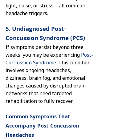
light, noise, or stress—all common 
headache triggers.
5. Undiagnosed Post-
Concussion Syndrome (PCS)
If symptoms persist beyond three 
weeks, you may be experiencing 
Post-
Concussion Syndrome.
 This condition 
involves ongoing headaches, 
dizziness, brain fog, and emotional 
changes caused by disrupted brain 
networks that need targeted 
rehabilitation to fully recover.
Common Symptoms That 
Accompany Post-Concussion 
Headaches