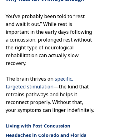
You’ve probably been told to “rest 
and wait it out.” While rest is 
important in the early days following 
a concussion, prolonged rest without 
the right type of neurological 
rehabilitation can actually slow 
recovery.
The brain thrives on 
specific, 
targeted stimulation
—the kind that 
retrains pathways and helps it 
reconnect properly. Without that, 
your symptoms can linger indefinitely.
Living with Post-Concussion 
Headaches in Colorado and Florida