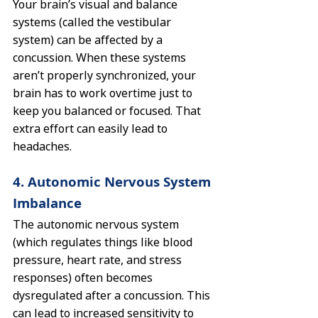
Your brain’s visual and balance 
systems (called the vestibular 
system) can be affected by a 
concussion. When these systems 
aren’t properly synchronized, your 
brain has to work overtime just to 
keep you balanced or focused. That 
extra effort can easily lead to 
headaches.
4. Autonomic Nervous System 
Imbalance
The autonomic nervous system 
(which regulates things like blood 
pressure, heart rate, and stress 
responses) often becomes 
dysregulated after a concussion. This 
can lead to increased sensitivity to 