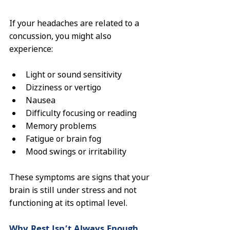
If your headaches are related to a 
concussion, you might also 
experience:
Light or sound sensitivity
Dizziness or vertigo
Nausea
Difficulty focusing or reading
Memory problems
Fatigue or brain fog
Mood swings or irritability
These symptoms are signs that your 
brain is still under stress and not 
functioning at its optimal level.
Why Rest Isn’t Always Enough