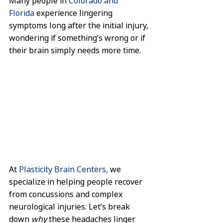
Many people in 
Colorado and 
Florida
 experience lingering 
symptoms long after the initial injury, 
wondering if something’s wrong or if 
their brain simply needs more time.
At 
Plasticity Brain Centers,
 we 
specialize in helping people recover 
from concussions and complex 
neurological injuries. Let’s break 
down 
why
 these headaches linger 