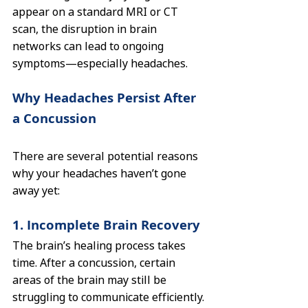
appear on a standard MRI or CT 
scan, the disruption in brain 
networks can lead to ongoing 
symptoms—especially headaches.
Why Headaches Persist After 
a Concussion
There are several potential reasons 
why your headaches haven’t gone 
away yet:
1. Incomplete Brain Recovery
The brain’s healing process takes 
time. After a concussion, certain 
areas of the brain may still be 
struggling to communicate efficiently. 