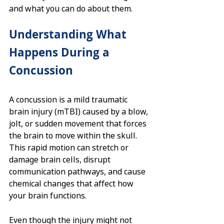
and what you can do about them.
Understanding What 
Happens During a 
Concussion
A concussion is a mild traumatic 
brain injury (mTBI) caused by a blow, 
jolt, or sudden movement that forces 
the brain to move within the skull. 
This rapid motion can stretch or 
damage brain cells, disrupt 
communication pathways, and cause 
chemical changes that affect how 
your brain functions.
Even though the injury might not 