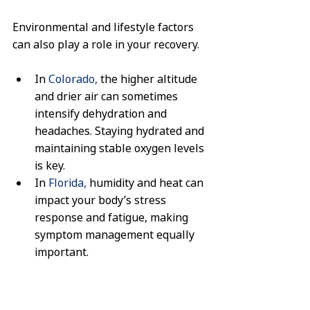
Environmental and lifestyle factors 
can also play a role in your recovery.
In 
Colorado,
 the higher altitude 
and drier air can sometimes 
intensify dehydration and 
headaches. Staying hydrated and 
maintaining stable oxygen levels 
is key.
In 
Florida,
 humidity and heat can 
impact your body’s stress 
response and fatigue, making 
symptom management equally 
important.
Our team understands these 
regional differences and can tailor 