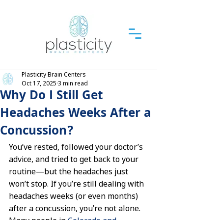
Plasticity Brain Centers
Oct 17, 2025
3 min read
Why Do I Still Get
Headaches Weeks After a
Concussion?
You’ve rested, followed your doctor’s 
advice, and tried to get back to your 
routine—but the headaches just 
won’t stop. If you’re still dealing with 
headaches weeks (or even months) 
after a concussion, you’re not alone. 