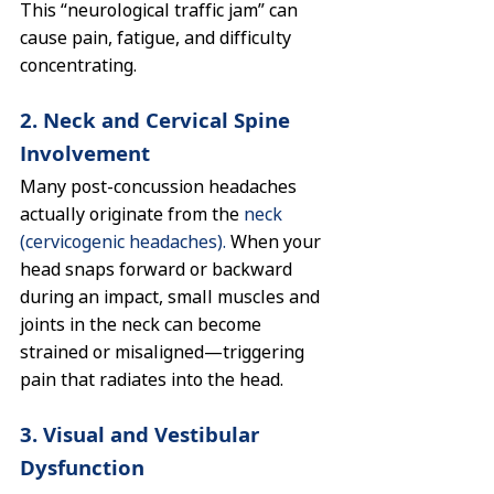
This “neurological traffic jam” can 
cause pain, fatigue, and difficulty 
concentrating.
2. Neck and Cervical Spine 
Involvement
Many post-concussion headaches 
actually originate from the 
neck 
(cervicogenic headaches).
 When your 
head snaps forward or backward 
during an impact, small muscles and 
joints in the neck can become 
strained or misaligned—triggering 
pain that radiates into the head.
3. Visual and Vestibular 
Dysfunction