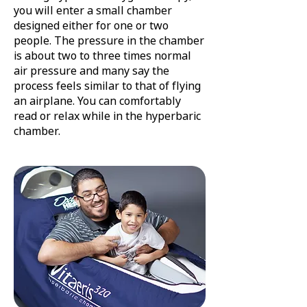
you will enter a small chamber
designed either for one or two
people. The pressure in the chamber
is about two to three times normal
air pressure and many say the
process feels similar to that of flying
an airplane. You can comfortably
read or relax while in the hyperbaric
chamber.