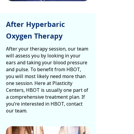
After Hyperbaric
Oxygen Therapy
After your therapy session, our team
will assess you by looking in your
ears and taking your blood pressure
and pulse. To benefit from HBOT,
you will most likely need more than
one session. Here at Plasticity
Centers, HBOT is usually one part of
a comprehensive treatment plan. If
you’re interested in HBOT, contact
our team.