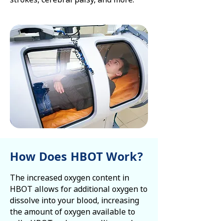
How Does HBOT Work?
The increased oxygen content in
HBOT allows for additional oxygen to
dissolve into your blood, increasing
the amount of oxygen available to