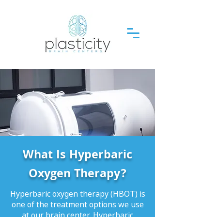
What Is Hyperbaric
Oxygen Therapy?
Hyperbaric oxygen therapy (HBOT) is
one of the treatment options we use
at our brain center. Hyperbaric