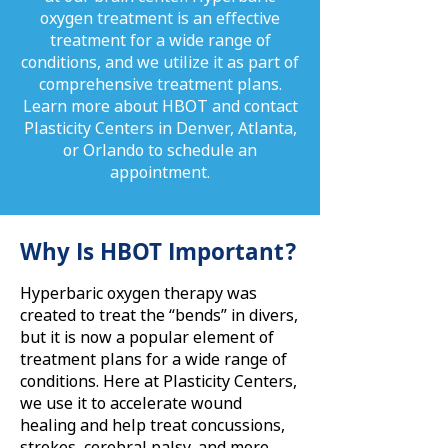
oxygen treatment is an effective
treatment for a wide range of
conditions, and we utilize it as part of
comprehensive treatment plans.
Learn more about HBOT and contact
Plasticity Centers in Denver, Atlanta,
or Orlando to schedule an
appointment.
Why Is HBOT Important?
Hyperbaric oxygen therapy was
created to treat the “bends” in divers,
but it is now a popular element of
treatment plans for a wide range of
conditions. Here at Plasticity Centers,
we use it to accelerate wound
healing and help treat concussions,
strokes, cerebral palsy, and more.