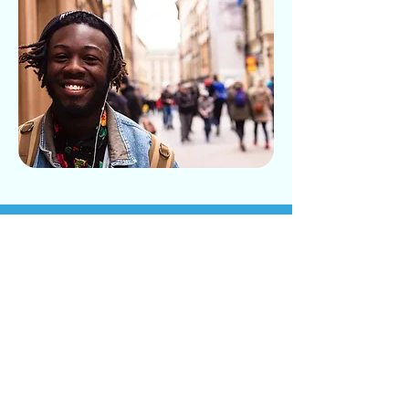
Plasticity Brain Centers
- Serving Denver,
Orlando, and Atlanta
If you’d like to learn more about
whether hyperbaric oxygen therapy
is right for you, contact Plasticity