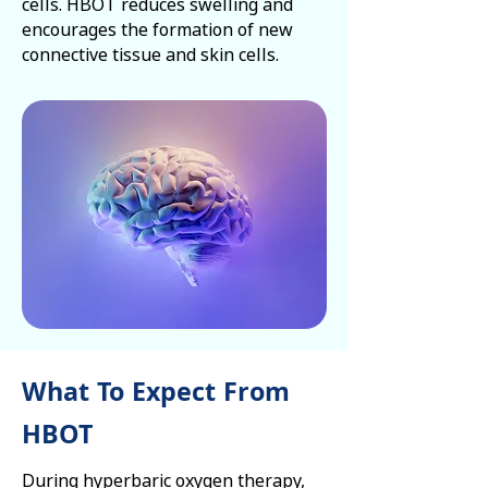
cells. HBOT reduces swelling and
encourages the formation of new
connective tissue and skin cells.
What To Expect From
HBOT
During hyperbaric oxygen therapy,