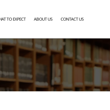
AT TO EXPECT
ABOUT US
CONTACT US