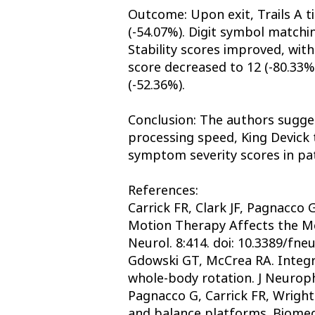
Outcome: Upon exit, Trails A t
(-54.07%). Digit symbol matchi
Stability scores improved, wit
score decreased to 12 (-80.33%
(-52.36%).
Conclusion: The authors sugges
processing speed, King Devick t
symptom severity scores in pa
References:
Carrick FR, Clark JF, Pagnacc
Motion Therapy Affects the Men
Neurol. 8:414. doi: 10.3389/fne
Gdowski GT, McCrea RA. Integra
whole-body rotation. J Neuroph
Pagnacco G, Carrick FR, Wright 
and balance platforms. Biomed