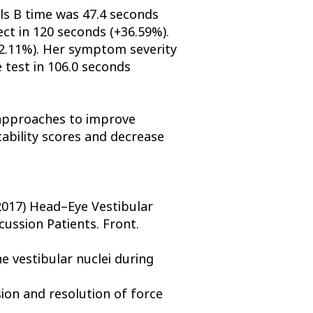
ils B time was 47.4 seconds
ct in 120 seconds (+36.59%).
+82.11%). Her symptom severity
 test in 106.0 seconds
e approaches to improve
stability scores and decrease
2017) Head–Eye Vestibular
ussion Patients. Front.
 vestibular nuclei during
sion and resolution of force