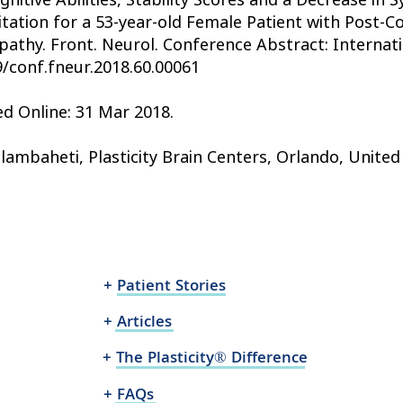
itation for a 53-year-old Female Patient with Post-
pathy. Front. Neurol. Conference Abstract: Internat
9/conf.fneur.2018.60.00061
ed Online: 31 Mar 2018.
lambaheti, Plasticity Brain Centers, Orlando, United
+ Patient Stories
+ Articles
+ The Plasticity® Difference
+ FAQs