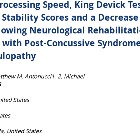
ocessing Speed, King Devick Tes
s, Stability Scores and a Decrea
lowing Neurological Rehabilitati
 with Post-Concussive Syndrome
ulopathy
tthew M. Antonucci1, 2, Michael
3
nited States
tates
da, United States