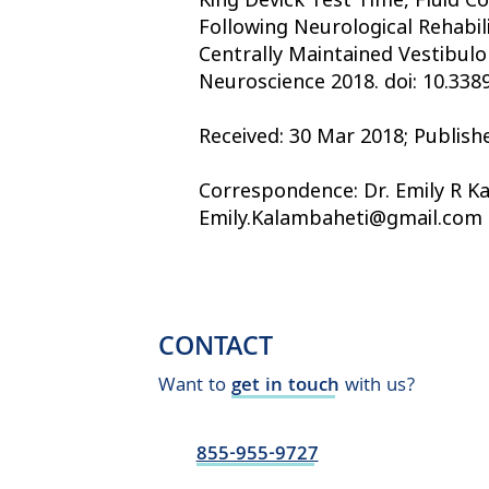
Following Neurological Rehabil
Centrally Maintained Vestibulo
Neuroscience 2018. doi: 10.338
Received: 30 Mar 2018; Publish
Correspondence: Dr. Emily R Ka
Emily.Kalambaheti@gmail.com
CONTACT
Want to
get in touch
with us?
855-955-9727