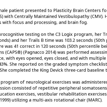
male patient presented to Plasticity Brain Centers f
) with Centrally Maintained Vestibulopathy (CMV).
 with focus and processing, and brain fog.
urocognitive testing on the C3 Logix program, her Tr
onds) and her Trails B time was 103.2 seconds (50th 
e was 41 correct in 120 seconds (50th percentile b
s (CAPS®) (Pagnacco 2014) was performed assessing
e, with eyes opened, eyes closed, and with multiple 
.43%. She reported on the graded symptom checklist
She completed the King Devick three-card baseline t
 program of neurological exercises was administere
ession consisted of repetitive peripheral somatosenso
ation exercises, vestibular rehabilitation exercises,
1999) utilizing a multi-axis rotational chair (MARC).