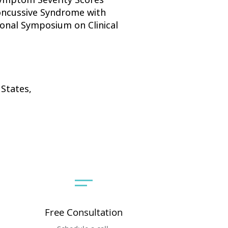
Concussive Syndrome with
ional Symposium on Clinical
 States,
Free Consultation