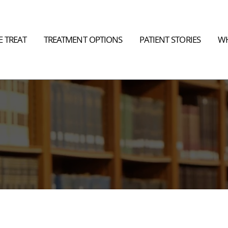
 TREAT
TREATMENT OPTIONS
PATIENT STORIES
WH