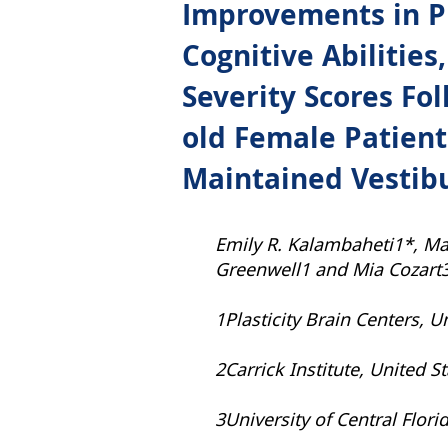
Improvements in Pr
Cognitive Abilitie
Severity Scores Fol
old Female Patient
Maintained Vestib
Emily R. Kalambaheti1*, Ma
Greenwell1 and Mia Cozart
1Plasticity Brain Centers, U
2Carrick Institute, United S
3University of Central Flori