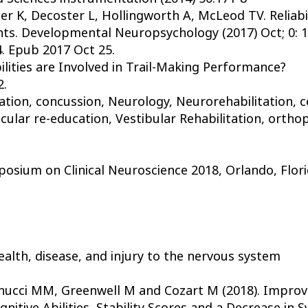
 K, Decoster L, Hollingworth A, McLeod TV. Reliabil
ts. Developmental Neuropsychology (2017) Oct; 0: 1-
. Epub 2017 Oct 25.
ilities are Involved in Trail-Making Performance?
2.
ation, concussion, Neurology, Neurorehabilitation, ce
ular re-education, Vestibular Rehabilitation, orthopt
osium on Clinical Neuroscience 2018, Orlando, Flori
 health, disease, and injury to the nervous system
onucci MM, Greenwell M and Cozart M (2018). Impro
gnitive Abilities, Stability Scores and a Decrease in