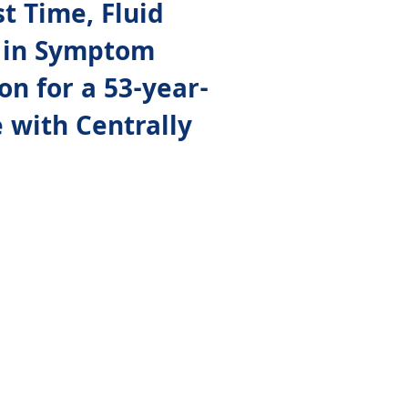
t Time, Fluid
se in Symptom
on for a 53-year-
 with Centrally