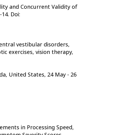
ity and Concurrent Validity of
14. Doi:
ntral vestibular disorders,
ic exercises, vision therapy,
da, United States, 24 May - 26
vements in Processing Speed,
 Symptom Severity Scores