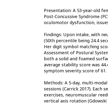
Presentation: A 53-year-old fe
Post-Concussive Syndrome (PCS
oculomotor dysfunction, issues
Findings: Upon intake, with ne
(50th percentile being 24.4 sec
Her digit symbol matching scor
Assessment of Postural System
both a solid and foamed surfac
average stability score was 44
symptom severity score of 61. 
Methods: A 5-day, multi-modal
sessions (Carrick 2017). Each s
exercises, neuromuscular reeduc
vertical axis rotation (Gdowski 