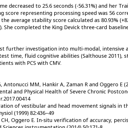
ime decreased to 25.6 seconds (-56.31%) and her Tra
ng score representing processing speed was 56 corre
h the average stability score calculated as 80.93% (
). She completed the King Devick three-card baseline
t further investigation into multi-modal, intensiv
est time, fluid cognitive abilities (Salthouse 2011), 
tients with PCS with CMV.
o G, Antonucci MM, Hankir A, Zaman R and Oggero E (
tal and Physical Health of Severe Chronic Postconc
ur.2017.00414
tion of vestibular and head movement signals in the
ysiol (1999) 82:436–49
CH, Oggero E. In-situ verification of accuracy, perci
 Sciences instrumentation (2014) 50:171-8