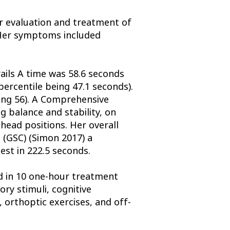
or evaluation and treatment of
 Her symptoms included
ails A time was 58.6 seconds
percentile being 47.1 seconds).
eing 56). A Comprehensive
 balance and stability, on
head positions. Her overall
 (GSC) (Simon 2017) a
est in 222.5 seconds.
d in 10 one-hour treatment
ry stimuli, cognitive
 orthoptic exercises, and off-