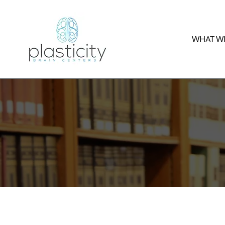
WHAT WE