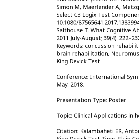
Simon M, Maerlender A, Metzger
Select C3 Logix Test Componen
10.1080/87565641.2017.1383994
Salthouse T. What Cognitive Ab
2011 July-August; 39(4): 222–23
Keywords: concussion rehabilit
brain rehabilitation, Neuromusc
King Devick Test
Conference: International Symp
May, 2018.
Presentation Type: Poster
Topic: Clinical Applications in
Citation: Kalambaheti ER, Ant
King Devick Test Time, Fluid Co