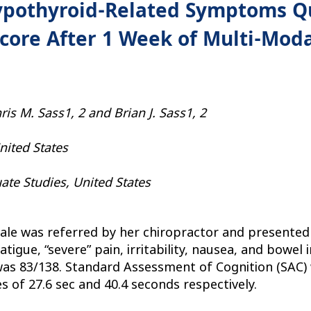
pothyroid-Related Symptoms Qu
ore After 1 Week of Multi-Moda
is M. Sass1, 2 and Brian J. Sass1, 2
United States
uate Studies, United States
le was referred by her chiropractor and presented w
atigue, “severe” pain, irritability, nausea, and bowel
 was 83/138. Standard Assessment of Cognition (SAC) 
es of 27.6 sec and 40.4 seconds respectively.