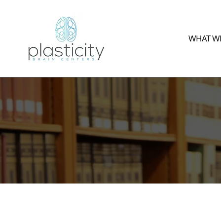
WHAT WE