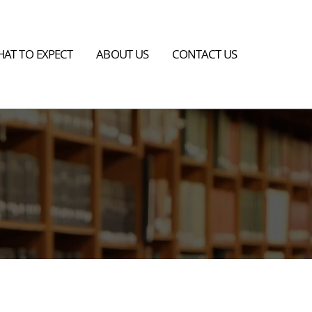
AT TO EXPECT
ABOUT US
CONTACT US