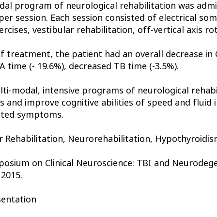
al program of neurological rehabilitation was admi
er session. Each session consisted of electrical so
ises, vestibular rehabilitation, off-vertical axis rot
f treatment, the patient had an overall decrease in 
A time (- 19.6%), decreased TB time (-3.5%).
lti-modal, intensive programs of neurological rehabi
nd improve cognitive abilities of speed and fluid in
lated symptoms.
r Rehabilitation, Neurorehabilitation, Hypothyroidi
posium on Clinical Neuroscience: TBI and Neurodegen
 2015.
sentation