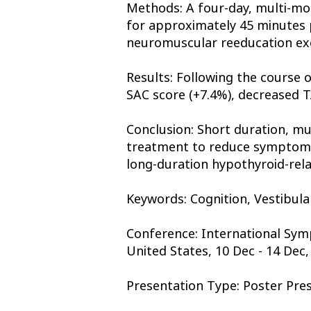
Methods: A four-day, multi-mod
for approximately 45 minutes p
neuromuscular reeducation exerc
Results: Following the course o
SAC score (+7.4%), decreased T
Conclusion: Short duration, mu
treatment to reduce symptoms a
long-duration hypothyroid-re
Keywords: Cognition, Vestibula
Conference: International Sym
United States, 10 Dec - 14 Dec,
Presentation Type: Poster Pre