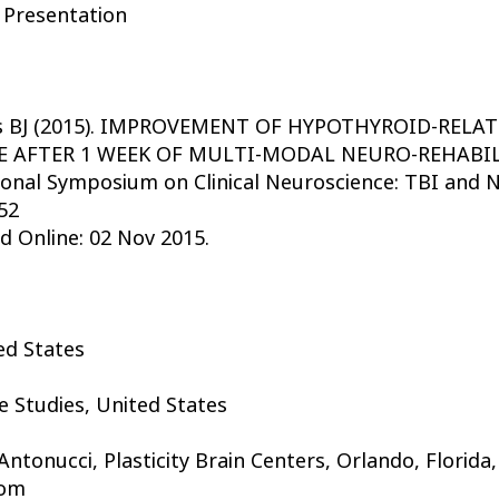
 Presentation
ass BJ (2015). IMPROVEMENT OF HYPOTHYROID-RE
 AFTER 1 WEEK OF MULTI-MODAL NEURO-REHABILIT
ional Symposium on Clinical Neuroscience: TBI and N
52
d Online: 02 Nov 2015.
ted States
e Studies, United States
tonucci, Plasticity Brain Centers, Orlando, Florida,
com