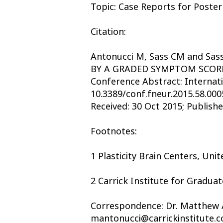
Topic: Case Reports for Poster
Citation:
Antonucci M, Sass CM and S
BY A GRADED SYMPTOM SCORE
Conference Abstract: Internat
10.3389/conf.fneur.2015.58.000
Received: 30 Oct 2015; Publishe
Footnotes:
1 Plasticity Brain Centers, Uni
2 Carrick Institute for Graduat
Correspondence: Dr. Matthew An
mantonucci@carrickinstitute.