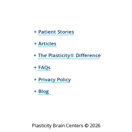
+ Patient Stories
+ Articles
+ The Plasticity® Difference
+ FAQs
+ Privacy Policy
+ Blog
Plasticity Brain Centers © 2026