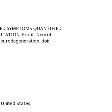
LATED SYMPTOMS QUANTIFIED
ATION. Front. Neurol.
eurodegeneration. doi:
 United States,