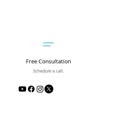
Free Consultation
Schedule a call.