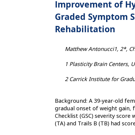
Improvement of Hy
Graded Symptom Sc
Rehabilitation
Matthew Antonucci1, 2*, Chr
1 Plasticity Brain Centers, 
2 Carrick Institute for Grad
Background: A 39-year-old fema
gradual onset of weight gain, f
Checklist (GSC) severity score
(TA) and Trails B (TB) had scor