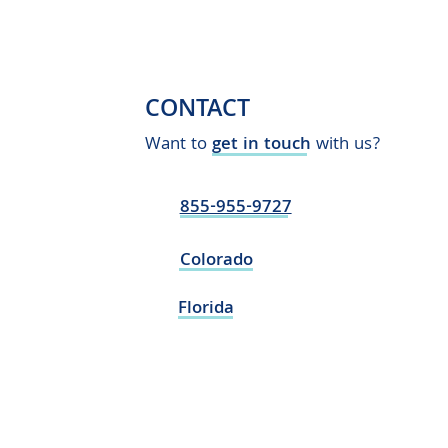
CONTACT
Want to
get in touch
with us?
855-955-9727
Colorado
Florida