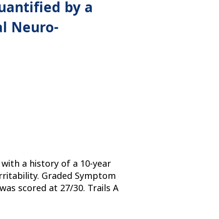
antified by a
l Neuro-
ith a history of a 10-year
 irritability. Graded Symptom
was scored at 27/30. Trails A