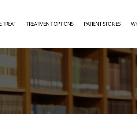
 TREAT
TREATMENT OPTIONS
PATIENT STORIES
WH