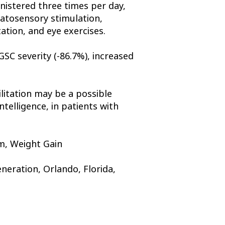
nistered three times per day,
matosensory stimulation,
ation, and eye exercises.
GSC severity (-86.7%), increased
litation may be a possible
telligence, in patients with
sm, Weight Gain
eration, Orlando, Florida,