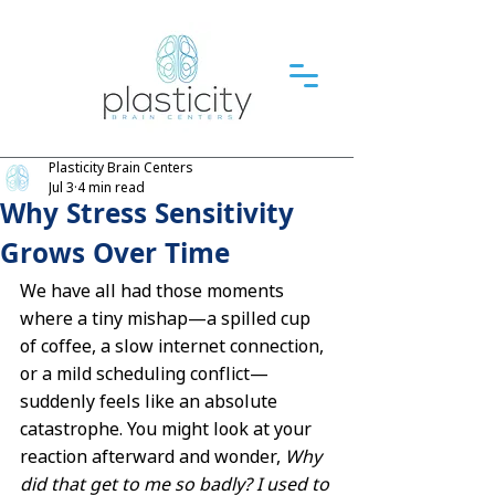
Plasticity Brain Centers
Jul 3
4 min read
Why Stress Sensitivity
Grows Over Time
We have all had those moments 
where a tiny mishap—a spilled cup 
of coffee, a slow internet connection, 
or a mild scheduling conflict—
suddenly feels like an absolute 
catastrophe. You might look at your 
reaction afterward and wonder, 
Why 
did that get to me so badly? I used to 