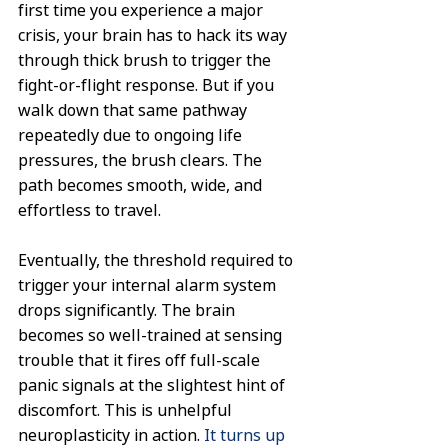
first time you experience a major 
crisis, your brain has to hack its way 
through thick brush to trigger the 
fight-or-flight response. But if you 
walk down that same pathway 
repeatedly due to ongoing life 
pressures, the brush clears. The 
path becomes smooth, wide, and 
effortless to travel.
Eventually, the threshold required to 
trigger your internal alarm system 
drops significantly. The brain 
becomes so well-trained at sensing 
trouble that it fires off full-scale 
panic signals at the slightest hint of 
discomfort. This is unhelpful 
neuroplasticity in action. 
It turns up 