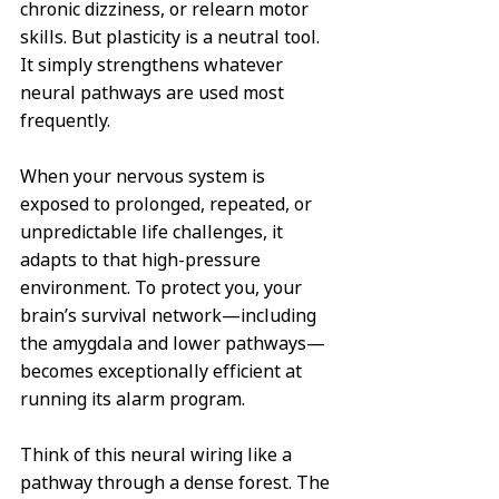
chronic dizziness, or relearn motor 
skills. But plasticity is a neutral tool. 
It simply strengthens whatever 
neural pathways are used most 
frequently.  
When your nervous system is 
exposed to prolonged, repeated, or 
unpredictable life challenges, it 
adapts to that high-pressure 
environment. To protect you, your 
brain’s survival network—including 
the amygdala and lower pathways—
becomes exceptionally efficient at 
running its alarm program.  
Think of this neural wiring like a 
pathway through a dense forest. The 