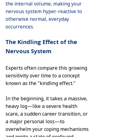
the internal volume, making your 
nervous system hyper-reactive to 
otherwise normal, everyday 
occurrences.
The Kindling Effect of the 
Nervous System
Experts often compare this growing 
sensitivity over time to a concept 
known as the "kindling effect."
In the beginning, it takes a massive, 
heavy log—like a severe health 
scare, a sudden career transition, or 
a major personal loss—to 
overwhelm your coping mechanisms 
and ignite a state of profound 