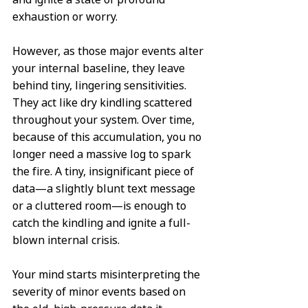
exhaustion or worry.
However, as those major events alter 
your internal baseline, they leave 
behind tiny, lingering sensitivities. 
They act like dry kindling scattered 
throughout your system. Over time, 
because of this accumulation, you no 
longer need a massive log to spark 
the fire. A tiny, insignificant piece of 
data—a slightly blunt text message 
or a cluttered room—is enough to 
catch the kindling and ignite a full-
blown internal crisis.
Your mind starts misinterpreting the 
severity of minor events based on 