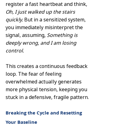
register a fast heartbeat and think, 
Oh, I just walked up the stairs 
quickly.
 But in a sensitized system, 
you immediately misinterpret the 
signal, assuming, 
Something is 
deeply wrong, and I am losing 
control.
This creates a continuous feedback 
loop. The fear of feeling 
overwhelmed actually generates 
more physical tension, keeping you 
stuck in a defensive, fragile pattern.
Breaking the Cycle and Resetting 
Your Baseline
Living with an overactive internal 