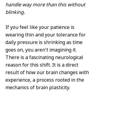
handle way more than this without 
blinking.
If you feel like your patience is 
wearing thin and your tolerance for 
daily pressure is shrinking as time 
goes on, you aren't imagining it. 
There is a fascinating neurological 
reason for this shift. It is a direct 
result of how our brain changes with 
experience, a process rooted in the 
mechanics of brain plasticity.