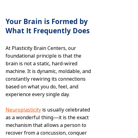
Your Brain is Formed by 
What It Frequently Does
At Plasticity Brain Centers, our 
foundational principle is that the 
brain is not a static, hard-wired 
machine. It is dynamic, moldable, and 
constantly rewiring its connections 
based on what you do, feel, and 
experience every single day.  
Neuroplasticity
 is usually celebrated 
as a wonderful thing—it is the exact 
mechanism that allows a person to 
recover from a concussion, conquer 