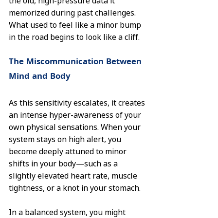
the old, high-pressure data it 
memorized during past challenges. 
What used to feel like a minor bump 
in the road begins to look like a cliff.
The Miscommunication Between 
Mind and Body
As this sensitivity escalates, it creates 
an intense hyper-awareness of your 
own physical sensations. When your 
system stays on high alert, you 
become deeply attuned to minor 
shifts in your body—such as a 
slightly elevated heart rate, muscle 
tightness, or a knot in your stomach.
In a balanced system, you might 