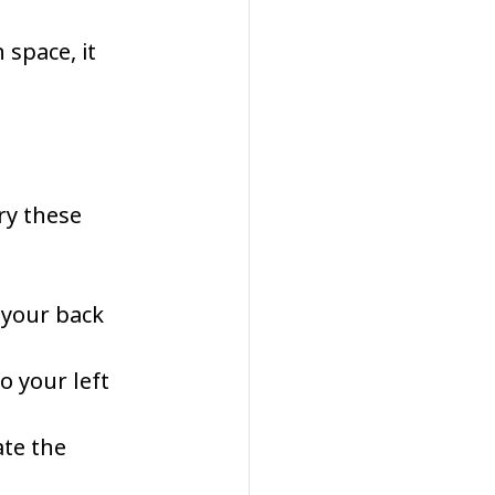
 space, it 
ry these 
 your back 
o your left 
te the 