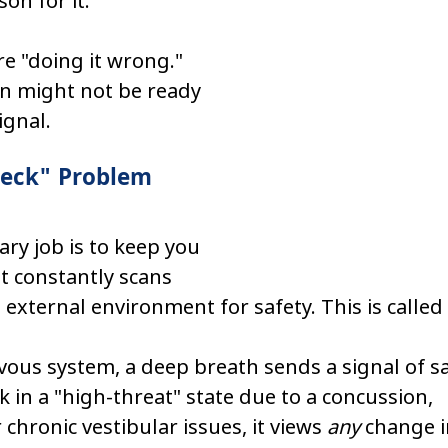
son for it.
are "doing it wrong." 
ain might not be ready 
ignal.
heck" Problem
ary job is to keep you 
 it constantly scans 
 external environment for safety. This is called 
vous system, a deep breath sends a signal of saf
k in a "high-threat" state due to a concussion, 
chronic vestibular issues, it views 
any
 change i