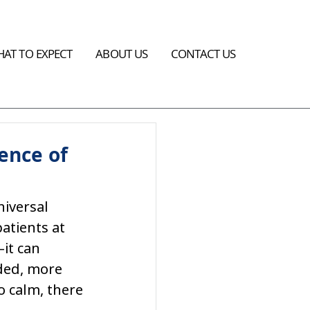
AT TO EXPECT
ABOUT US
CONTACT US
ence of
niversal 
atients at 
it can 
ded, more 
o calm, there 