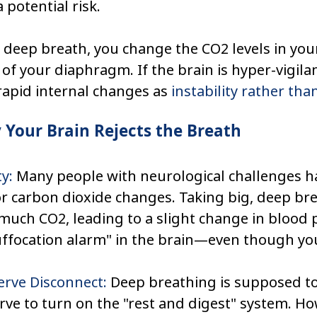
a potential risk.
 deep breath, you change the CO2 levels in you
 of your diaphragm. If the brain is hyper-vigilant
rapid internal changes as 
instability rather tha
Your Brain Rejects the Breath
y:
 Many people with neurological challenges ha
or carbon dioxide changes. Taking big, deep bre
much CO2, leading to a slight change in blood 
uffocation alarm" in the brain—even though you
rve Disconnect:
 Deep breathing is supposed to
ve to turn on the "rest and digest" system. How