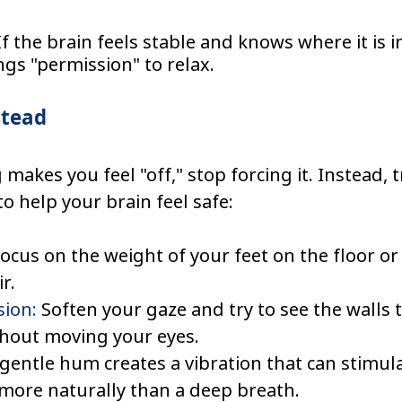
If the brain feels stable and knows where it is in
ungs "permission" to relax.
stead
makes you feel "off," stop forcing it. Instead, t
o help your brain feel safe:
Focus on the weight of your feet on the floor or
r.
sion:
 Soften your gaze and try to see the walls t
thout moving your eyes.
 gentle hum creates a vibration that can stimula
more naturally than a deep breath.