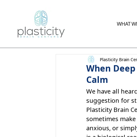
WHAT WE
Plasticity Brain Ce
When Deep B
Calm
We have all heard
suggestion for st
Plasticity Brain 
sometimes make t
anxious, or simpl