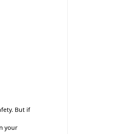
ety. But if 
n your 