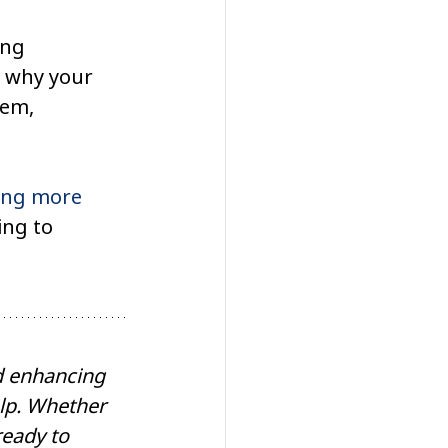
ing 
e why your 
tem, 
ling more 
ing to 
rd enhancing 
elp. Whether 
ready to 