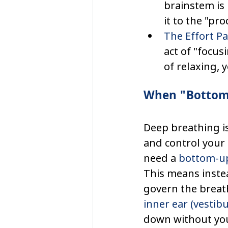
brainstem is 
it to the "pro
The Effort P
act of "focus
of relaxing, 
When "Bottom
Deep breathing i
and control your 
need a 
bottom-u
This means instea
govern the breath
inner ear (vestib
down without you