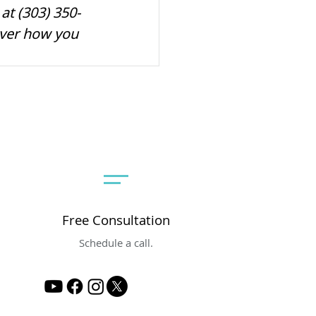
at (303) 350-
over how you 
Free Consultation
Schedule a call.