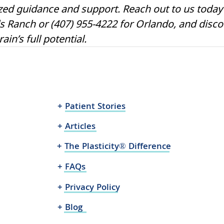
zed guidance and support. Reach out to us today 
s Ranch or (407) 955-4222 for Orlando, and disc
in’s full potential.
+ Patient Stories
+ Articles
+ The Plasticity® Difference
+ FAQs
+ Privacy Policy
+ Blog