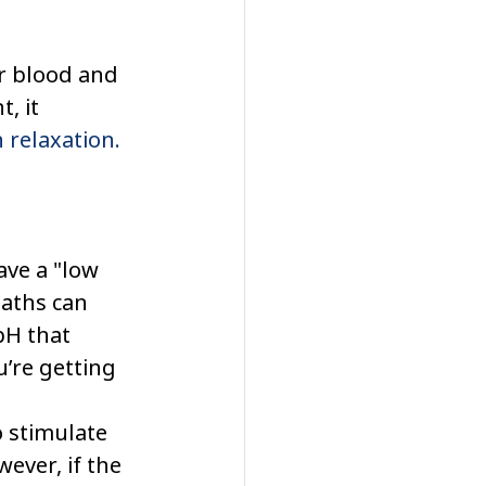
r blood and 
, it 
n relaxation.
ve a "low 
aths can 
pH that 
’re getting 
 stimulate 
ever, if the 