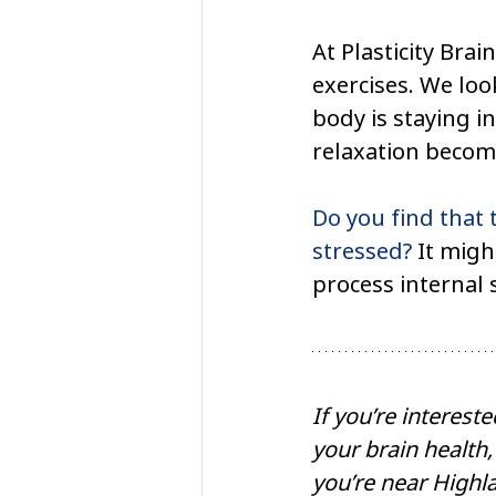
At Plasticity Brai
exercises. We loo
body is staying in
relaxation become
Do you find that 
stressed?
 It migh
process internal s
If you’re interest
your brain health,
you’re near Highla