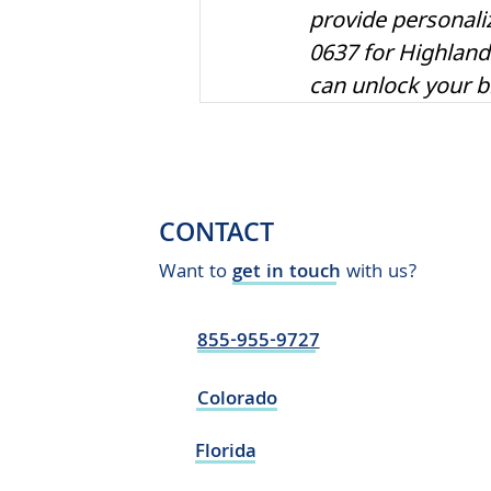
provide personali
0637 for Highland
can unlock your bra
CONTACT
Want to
get in touch
with us?
855-955-9727
Colorado
Florida