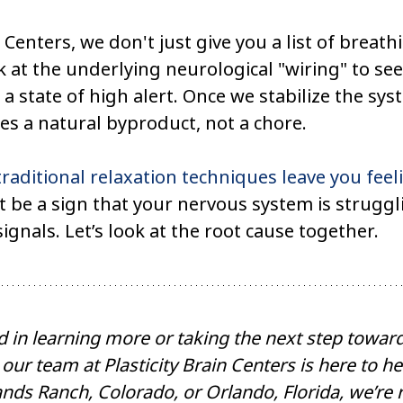
n Centers, we don't just give you a list of breath
k at the underlying neurological "wiring" to se
 a state of high alert. Once we stabilize the sys
s a natural byproduct, not a chore.
traditional relaxation techniques leave you fee
t be a sign that your nervous system is struggl
ignals. Let’s look at the root cause together.
ed in learning more or taking the next step towa
 our team at Plasticity Brain Centers is here to h
nds Ranch, Colorado, or Orlando, Florida, we’re 