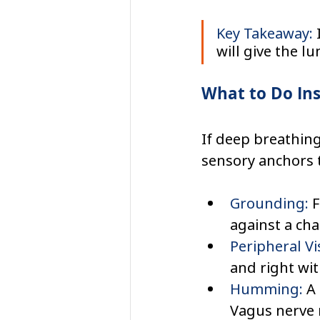
Key Takeaway:
 
will give the l
What to Do In
If deep breathing 
sensory anchors t
Grounding:
 
against a chai
Peripheral Vi
and right wi
Humming:
 A
Vagus nerve 