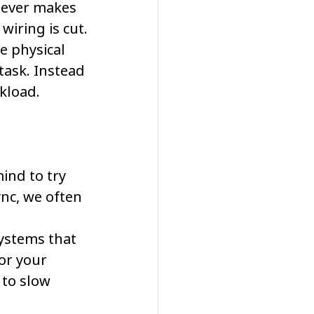
never makes 
 wiring is cut.
e physical 
task. Instead 
rkload.
nd to try 
nc, we often 
ystems that 
 or your 
 to slow 