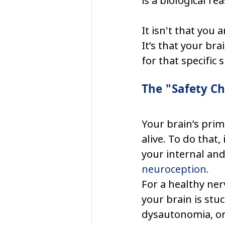
is a biological rea
It isn't that you 
It’s that your br
for that specific s
The "Safety C
Your brain’s prim
alive. To do that,
your internal and
neuroception.
For a healthy ner
your brain is stuc
dysautonomia, or 