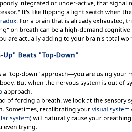
poorly integrated or under-active, that signal 
cessor." It’s like flipping a light switch when the
aradox:
 For a brain that is already exhausted, th
ing" on breath can be a high-demand cognitive 
you are actually adding to your brain's total wo
-Up" Beats "Top-Down"
s a "top-down" approach—you are using your mi
body. But when the nervous system is out of sy
p
 approach.
d of forcing a breath, we look at the sensory s
. Sometimes, recalibrating your 
visual system
ular system)
 will naturally cause your breathing
 even trying.