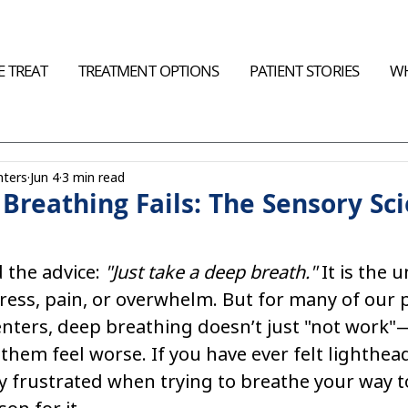
 TREAT
TREATMENT OPTIONS
PATIENT STORIES
WH
nters
Jun 4
3 min read
reathing Fails: The Sensory Sci
 the advice: 
"Just take a deep breath."
 It is the u
ress, pain, or overwhelm. But for many of our p
Centers, deep breathing doesn’t just "not work"—
hem feel worse. If you have ever felt lighthea
y frustrated when trying to breathe your way t