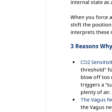
internal state as 
When you force a
shift the position
interprets these 
3 Reasons Why 
CO2 Sensitivit
threshold" f
blow off too 
triggers a "s
plenty of air.
The Vagus Ne
the Vagus ner