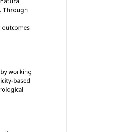
 natural 
y. Through 
e outcomes 
 by working 
icity-based 
ological 