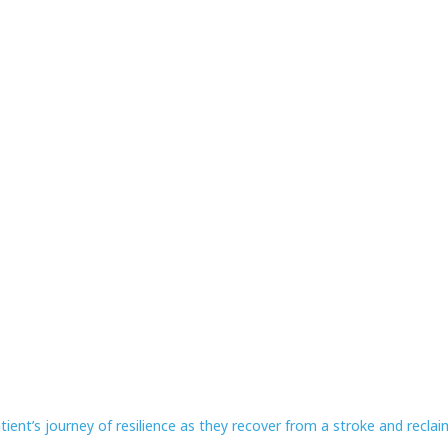
ient’s journey of resilience as they recover from a stroke and reclaim 