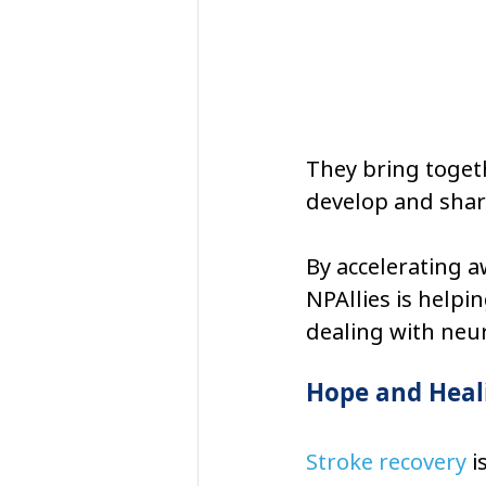
They bring togeth
develop and share
By accelerating 
NPAllies is helpin
dealing with neur
Hope and Heali
Stroke recovery
 