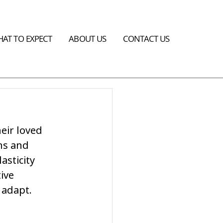
AT TO EXPECT
ABOUT US
CONTACT US
heir loved 
ns and 
sticity 
ive 
 adapt.