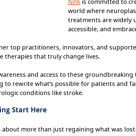
NPA
 is committed to cr
world where neuroplast
treatments are widely 
accessible, and embrace
er top practitioners, innovators, and supporte
 therapies that truly change lives.
awareness and access to these groundbreaking 
g to rewrite what’s possible for patients and fa
ologic conditions like stroke.
ng Start Here
is about more than just regaining what was lost