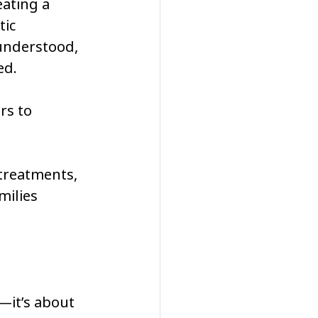
eating a 
ic 
understood, 
d. 
rs to 
treatments, 
milies 
—it’s about 