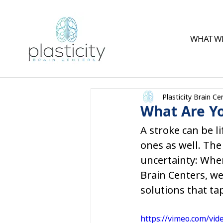
WHAT WE
Plasticity Brain Ce
What Are Yo
A stroke can be li
ones as well. The
uncertainty: Wher
Brain Centers, we
solutions that ta
https://vimeo.com/vi