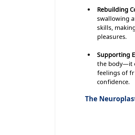
Rebuilding C
swallowing af
skills, makin
pleasures.
Supporting E
the body—it c
feelings of f
confidence.
The Neuroplast