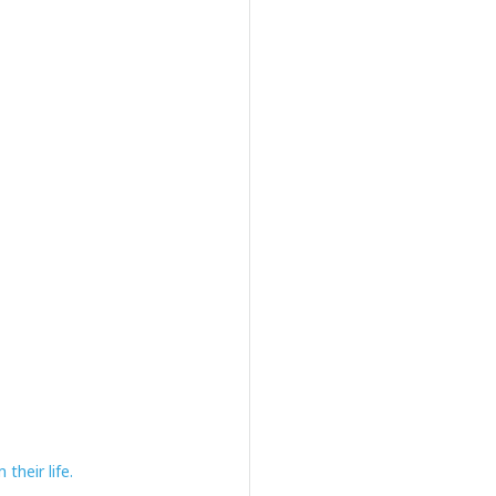
their life.