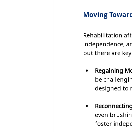
Moving Toward
Rehabilitation af
independence, and
but there are key
Regaining Mob
be challengi
designed to 
Reconnecting 
even brushing
foster indep