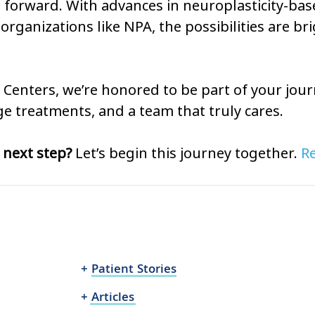
 forward. With advances in neuroplasticity-bas
organizations like NPA, the possibilities are br
in Centers, we’re honored to be part of your jour
e treatments, and a team that truly cares.
 next step?
 Let’s begin this journey together. 
Re
+ Patient Stories
+ Articles