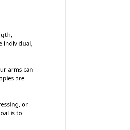
gth, 
 individual, 
our arms can 
pies are 
ressing, or 
al is to 