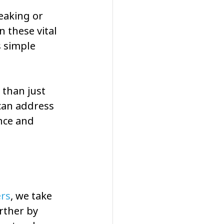
eaking or 
 these vital 
s simple 
than just 
can address 
ence and 
ers
, we take 
rther by 