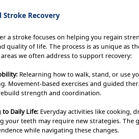
 Stroke Recovery
ter a stroke focuses on helping you regain stren
 quality of life. The process is as unique as the
 areas we often address to support recovery:
ility: 
Relearning how to walk, stand, or use y
ng. Movement-based exercises and guided thera
rebuild strength and coordination.
to Daily Life: 
Everyday activities like cooking, d
 your teeth may require new strategies. The go
endence while navigating these changes.