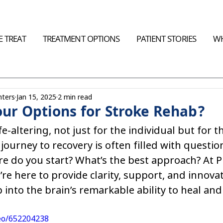
 TREAT
TREATMENT OPTIONS
PATIENT STORIES
WH
nters
Jan 15, 2025
2 min read
ur Options for Stroke Rehab?
fe-altering, not just for the individual but for t
 journey to recovery is often filled with questio
e do you start? What’s the best approach? At Pla
’re here to provide clarity, support, and innovat
p into the brain’s remarkable ability to heal and
deo/652204238