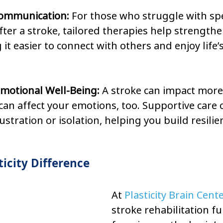
ommunication: 
For those who struggle with sp
ter a stroke, tailored therapies help strengthen
g it easier to connect with others and enjoy life’
motional Well-Being: 
A stroke can impact more 
an affect your emotions, too. Supportive care 
rustration or isolation, helping you build resili
icity Difference
At 
Plasticity Brain Cent
stroke rehabilitation fu