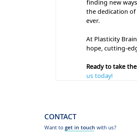
finding new ways
the dedication of 
ever.
At Plasticity Bra
hope, cutting-edg
Ready to take the
us today!
CONTACT
Want to
get in touch
with us?