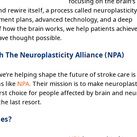
focusing on the brain’s
nd rewire itself, a process called neuroplasticit
ment plans, advanced technology, and a deep 
 how the brain works, we help patients achiev
ave thought possible.
h The Neuroplasticity Alliance (NPA)
e’re helping shape the future of stroke care is
s like 
NPA
.
 Their mission is to make neuroplast
rst choice for people affected by brain and neur
e last resort.
ies?