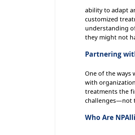
ability to adapt a
customized treat
understanding of
they might not h
Partnering wit
One of the ways w
with organization
treatments the fi
challenges—not th
Who Are NPAll