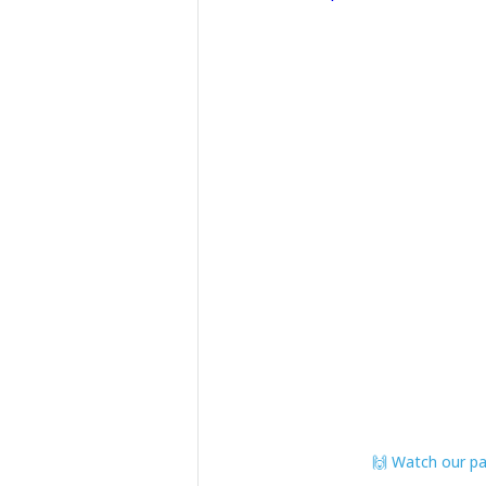
🙌 Watch our pat