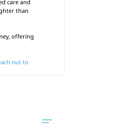
ed care and 
ighter than 
ney, offering 
ach out to 