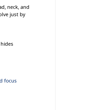
ad, neck, and 
lve just by 
 hides 
d focus