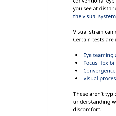
conventional eye 
you see at distan
the visual system
Visual strain can e
Certain tests are
Eye teaming 
Focus flexibi
Convergence 
Visual proce
These aren’t typi
understanding wh
discomfort.