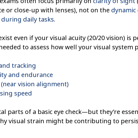
exams often focus primarily on 
clarity of sight
ce or close-up with lenses), not on the 
dynamic e
 during daily tasks.
xist even if your visual acuity (20/20 vision) is p
 needed to assess how well your visual system 
and tracking
lity and endurance
(near vision alignment)
ssing speed
cal parts of a basic eye check—but they’re essent
y visual strain might be contributing to persi