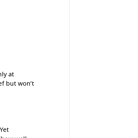
ly at 
f but won’t 
Yet 