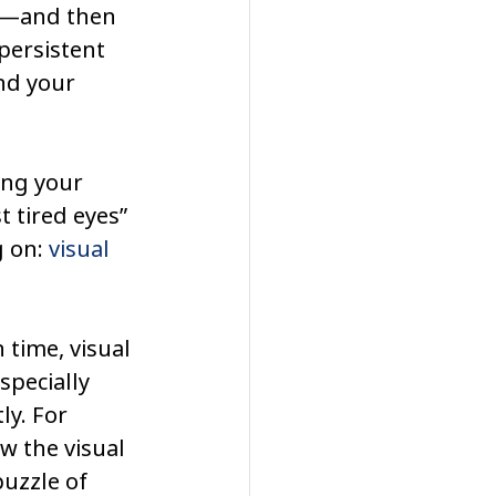
k—and then 
persistent 
d your 
ing your 
 tired eyes” 
 on: 
visual 
 time, visual 
pecially 
y. For 
w the visual 
uzzle of 