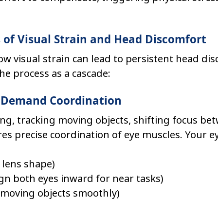
of Visual Strain and Head Discomfort
 visual strain can lead to persistent head disc
the process as a cascade:
ks Demand Coordination
ng, tracking moving objects, shifting focus be
es precise coordination of eye muscles. Your e
t lens shape)
lign both eyes inward for near tasks)
w moving objects smoothly)