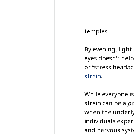
temples.
By evening, light
eyes doesn’t help
or “stress headac
strain
.
While everyone is
strain can be a 
po
when the underlyi
individuals exper
and nervous syste