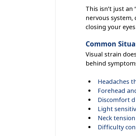
This isn’t just a
nervous system, c
closing your eyes
Common Situat
Visual strain does
behind symptoms 
Headaches th
Forehead and
Discomfort d
Light sensitiv
Neck tension 
Difficulty co