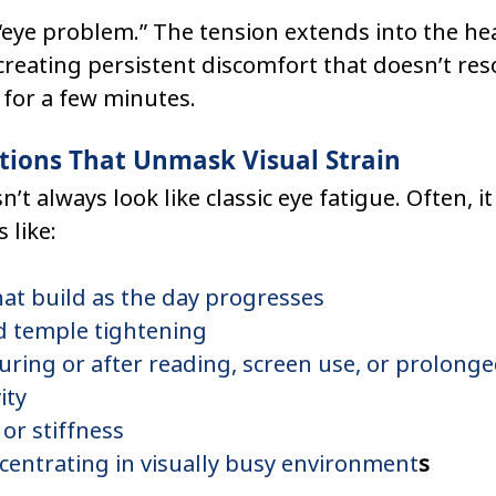
n “eye problem.” The tension extends into the he
reating persistent discomfort that doesn’t reso
 for a few minutes.
ions That Unmask Visual Strain
n’t always look like classic eye fatigue. Often, it
like:
at build as the day progresses
 temple tightening
uring or after reading, screen use, or prolonge
ity
or stiffness
ncentrating in visually busy environment
s