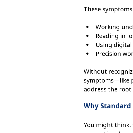
These symptoms ma
Working unde
Reading in lo
Using digital
Precision wor
Without recogniz
symptoms—like pa
address the root 
Why Standard 
You might think, 