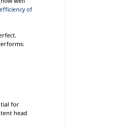
 (how well 
fficiency of 
erfect.
performs:
ial for 
stent head 