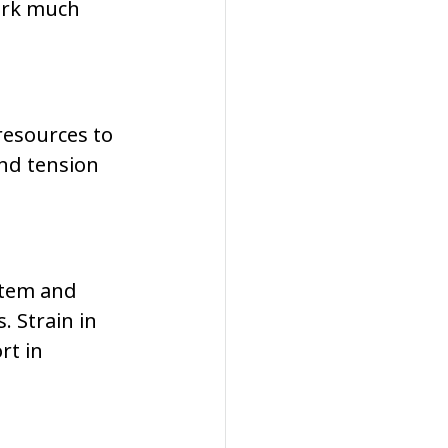
ork much 
resources to 
nd tension 
stem and 
 Strain in 
t in 