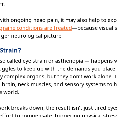
t.
 with ongoing head pain, it may also help to ex
raine conditions are treated
—because visual st
arger neurological picture.
 Strain?
lso called eye strain or asthenopia — happens 
uggles to keep up with the demands you place o
ly complex organs, but they don’t work alone. T
 brain, neck muscles, and sensory systems to h
e world.
k breaks down, the result isn’t just tired eyes
effort to compensate, triggering physical stres