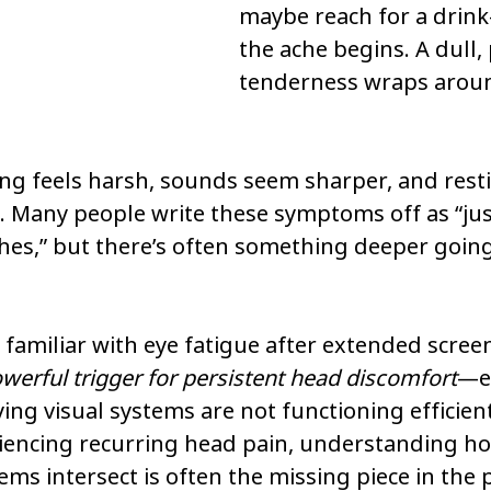
maybe reach for a drin
the ache begins. A dull, 
tenderness wraps aroun
ing feels harsh, sounds seem sharper, and rest
. Many people write these symptoms off as “just
hes,” but there’s often something deeper going
 familiar with eye fatigue after extended screen
werful trigger for persistent head discomfort
—es
ng visual systems are not functioning efficientl
iencing recurring head pain, understanding ho
ms intersect is often the missing piece in the p