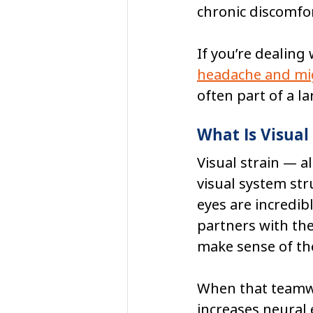
chronic discomfor
If you’re dealing
headache and mig
often part of a l
What Is Visual
Visual strain — a
visual system str
eyes are incredib
partners with the
make sense of th
When that teamwor
increases neural 