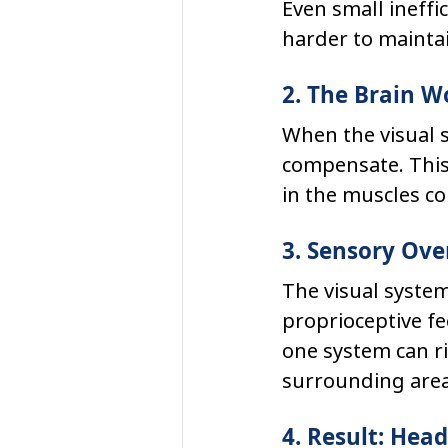
Even small ineffi
harder to maintai
2. The Brain 
When the visual s
compensate. This 
in the muscles co
3. Sensory Ov
The visual system
proprioceptive fe
one system can ri
surrounding area
4. Result: Hea