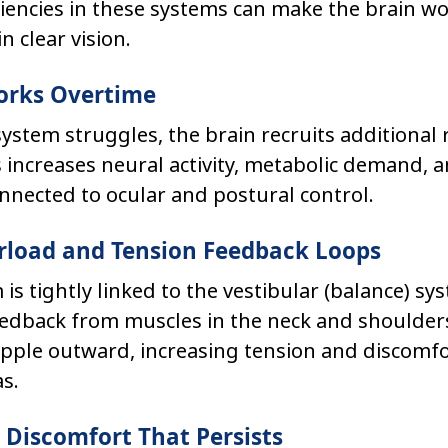
ciencies in these systems can make the brain w
n clear vision.
Works Overtime
ystem struggles, the brain recruits additional 
increases neural activity, metabolic demand, a
nnected to ocular and postural control.
erload and Tension Feedback Loops
 is tightly linked to the vestibular (balance) sy
edback from muscles in the neck and shoulders.
pple outward, increasing tension and discomfor
s.
d Discomfort That Persists