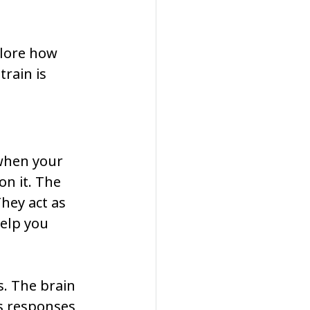
plore how 
rain is 
when your 
n it. The 
hey act as 
elp you 
. The brain 
s responses 