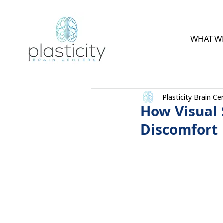
WHAT WE
Plasticity Brain Ce
How Visual 
Discomfort