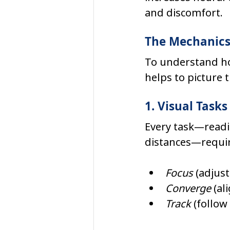
and discomfort.
The Mechanics 
To understand how
helps to picture 
1. Visual Tas
Every task—readi
distances—requir
Focus
 (adjus
Converge
 (a
Track
 (follo