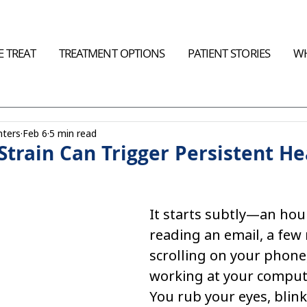
 TREAT
TREATMENT OPTIONS
PATIENT STORIES
WH
nters
Feb 6
5 min read
Strain Can Trigger Persistent H
It starts subtly—an hour
reading an email, a few 
scrolling on your phone,
working at your compute
You rub your eyes, blink