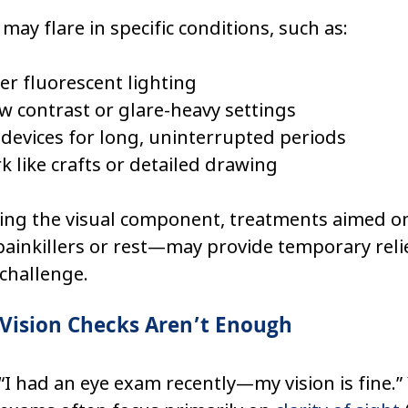
y flare in specific conditions, such as:
r fluorescent lighting
w contrast or glare-heavy settings
 devices for long, uninterrupted periods
k like crafts or detailed drawing
ing the visual component, treatments aimed on
inkillers or rest—may provide temporary relie
challenge.
Vision Checks Aren’t Enough
“I had an eye exam recently—my vision is fine.” 