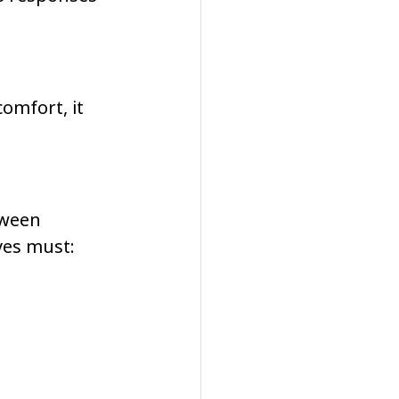
omfort, it 
tween 
yes must: