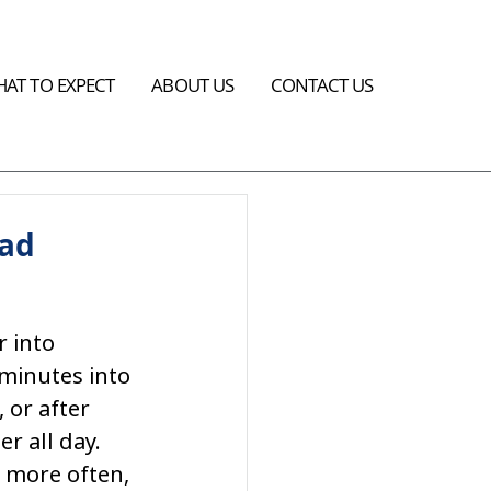
AT TO EXPECT
ABOUT US
CONTACT US
ead
 into 
minutes into 
 or after 
r all day. 
 more often, 