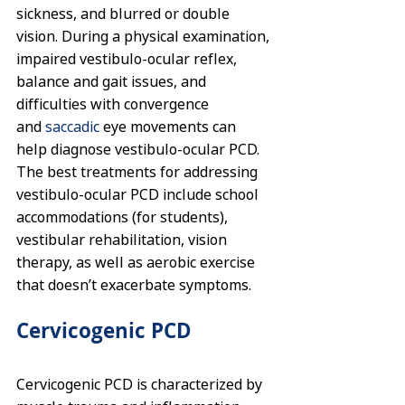
sickness, and blurred or double 
vision. During a physical examination, 
impaired vestibulo-ocular reflex, 
balance and gait issues, and 
difficulties with convergence 
and 
saccadic
eye movements can 
help diagnose vestibulo-ocular PCD. 
The best treatments for addressing 
vestibulo-ocular PCD include school 
accommodations (for students), 
vestibular rehabilitation, vision 
therapy, as well as aerobic exercise 
that doesn’t exacerbate symptoms.
Cervicogenic PCD
Cervicogenic PCD is characterized by 