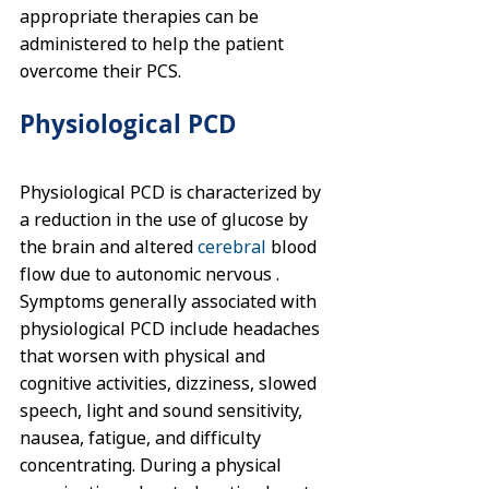
appropriate therapies can be 
administered to help the patient 
overcome their PCS.
Physiological PCD
Physiological PCD is characterized by 
a reduction in the use of glucose by 
the brain and altered 
cerebral
 blood 
flow due to autonomic nervous . 
Symptoms generally associated with 
physiological PCD include headaches 
that worsen with physical and 
cognitive activities, dizziness, slowed 
speech, light and sound sensitivity, 
nausea, fatigue, and difficulty 
concentrating. During a physical 