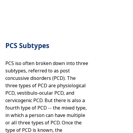
PCS Subtypes
PCS iso often broken down into three 
subtypes, referred to as post 
concussive disorders (PCD). The 
three types of PCD are physiological 
PCD, vestibulo-ocular PCD, and 
cervicogenic PCD. But there is also a 
fourth type of PCD -- the mixed type, 
in which a person can have multiple 
or all three types of PCD. Once the 
type of PCD is known, the 