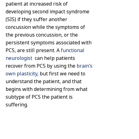
patient at increased risk of 
developing second impact syndrome 
(SIS) if they suffer another 
concussion while the symptoms of 
the previous concussion, or the 
persistent symptoms associated with 
PCS, are still present. A 
functional 
neurologist
  can help patients 
recover from PCS by using the 
brain’s 
own plasticity
, but first we need to 
understand the patient, and that 
begins with determining from what 
subtype of PCS the patient is 
suffering.