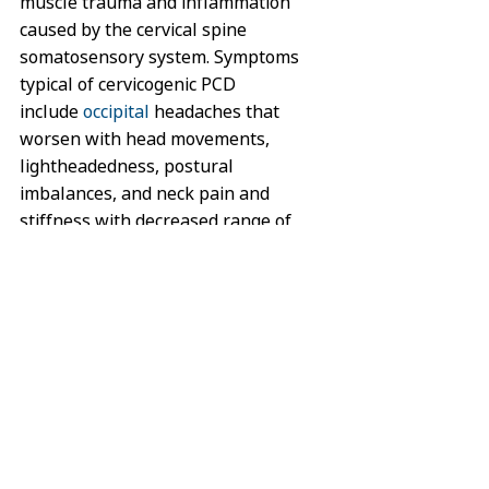
muscle trauma and inflammation 
caused by the cervical spine 
somatosensory system. Symptoms 
typical of cervicogenic PCD 
include 
occipital
 headaches that 
worsen with head movements, 
lightheadedness, postural 
imbalances, and neck pain and 
stiffness with decreased range of 
motion. During a physical 
examination, tenderness in the 
paraspinal and suboccipital muscles 
and decreased cervical range of 
motion can help diagnose 
cervicogenic PCD. Treatment options 
for cervicogenic PCD include 
chiropractic adjustments to the 
cervical spine, balance and gaze 