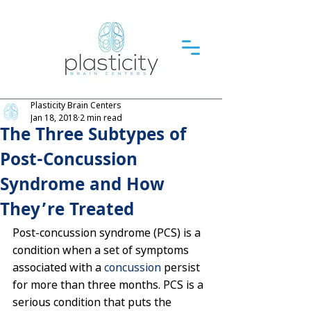
Plasticity Brain Centers
Jan 18, 2018
2 min read
The Three Subtypes of
Post-Concussion
Syndrome and How
They’re Treated
Post-concussion syndrome (PCS) is a 
condition when a set of symptoms 
associated with a 
concussion
 persist 
for more than three months. PCS is a 
serious condition that puts the 