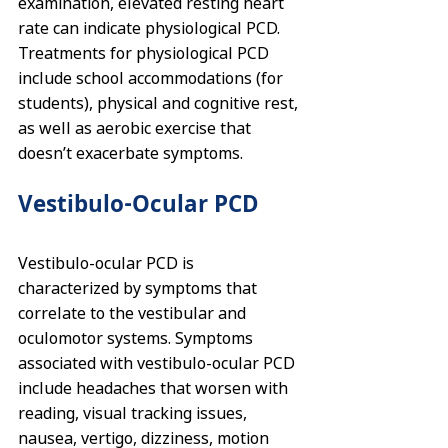
examination, elevated resting heart 
rate can indicate physiological PCD. 
Treatments for physiological PCD 
include school accommodations (for 
students), physical and cognitive rest, 
as well as aerobic exercise that 
doesn’t exacerbate symptoms.
Vestibulo-Ocular PCD
Vestibulo-ocular PCD is 
characterized by symptoms that 
correlate to the 
vestibular
 and 
oculomotor systems. Symptoms 
associated with vestibulo-ocular PCD 
include headaches that worsen with 
reading, visual tracking issues, 
nausea, vertigo, dizziness, motion 