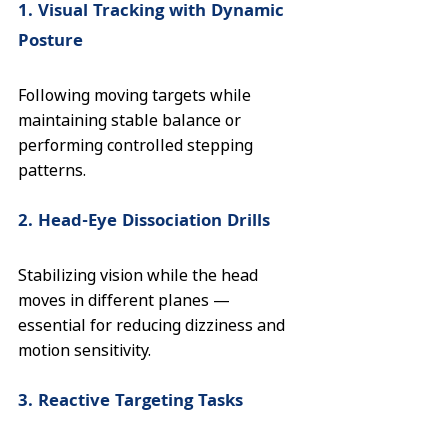
1. Visual Tracking with Dynamic 
Posture
Following moving targets while 
maintaining stable balance or 
performing controlled stepping 
patterns.
2. Head-Eye Dissociation Drills
Stabilizing vision while the head 
moves in different planes — 
essential for reducing dizziness and 
motion sensitivity.
3. Reactive Targeting Tasks