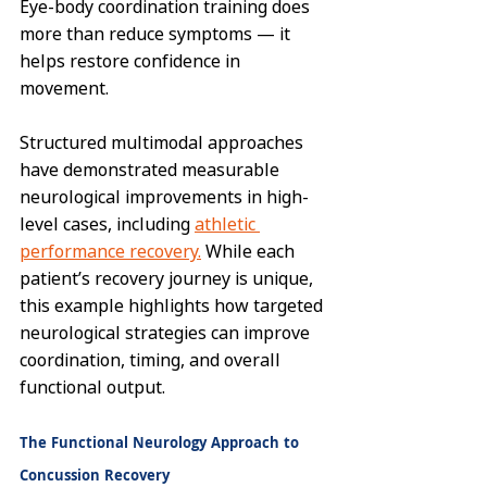
Eye-body coordination training does 
more than reduce symptoms — it 
helps restore confidence in 
movement.
Structured multimodal approaches 
have demonstrated measurable 
neurological improvements in high-
level cases, including 
athletic 
performance recovery.
 While each 
patient’s recovery journey is unique, 
this example highlights how targeted 
neurological strategies can improve 
coordination, timing, and overall 
functional output.
The Functional Neurology Approach to 
Concussion Recovery