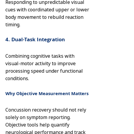
Responding to unpredictable visual 
cues with coordinated upper or lower 
body movement to rebuild reaction 
timing.
4. Dual-Task Integration
Combining cognitive tasks with 
visual-motor activity to improve 
processing speed under functional 
conditions.
Why Objective Measurement Matters
Concussion recovery should not rely 
solely on symptom reporting. 
Objective tools help quantify 
neurological performance and track 