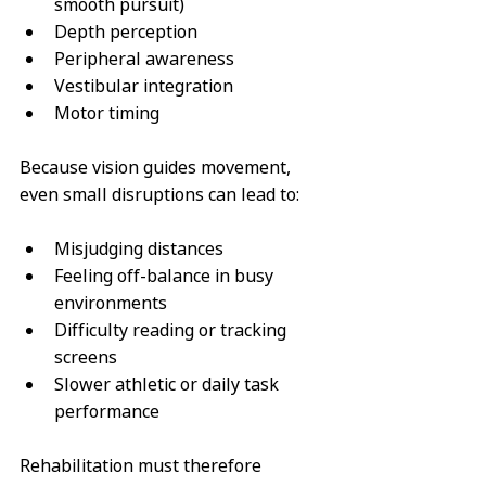
smooth pursuit)
Depth perception
Peripheral awareness
Vestibular integration
Motor timing
Because vision guides movement, 
even small disruptions can lead to:
Misjudging distances
Feeling off-balance in busy 
environments
Difficulty reading or tracking 
screens
Slower athletic or daily task 
performance
Rehabilitation must therefore 