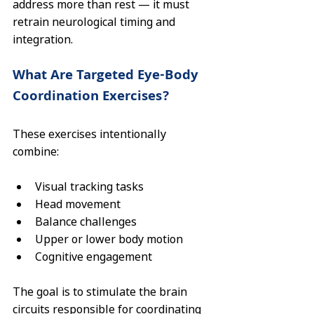
address more than rest — it must 
retrain neurological timing and 
integration.
What Are Targeted Eye-Body 
Coordination Exercises?
These exercises intentionally 
combine:
Visual tracking tasks
Head movement
Balance challenges
Upper or lower body motion
Cognitive engagement
The goal is to stimulate the brain 
circuits responsible for coordinating 