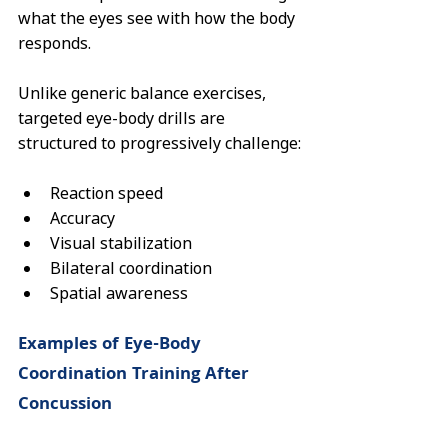
what the eyes see with how the body 
responds.
Unlike generic balance exercises, 
targeted eye-body drills are 
structured to progressively challenge:
Reaction speed
Accuracy
Visual stabilization
Bilateral coordination
Spatial awareness
Examples of Eye-Body 
Coordination Training After 
Concussion