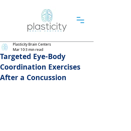
Plasticity Brain Centers
Mar 10
3 min read
Targeted Eye-Body
Coordination Exercises
After a Concussion