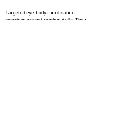
Targeted eye-body coordination 
exercises are not random drills. They 
are selected based on:
Individual neurological findings
Measurable visual-motor 
performance
Symptom patterns
Functional goals
By stimulating specific neural 
networks in a controlled and 
progressive manner, the brain is 
encouraged to reorganize and 
restore efficient communication 
between visual and motor systems.