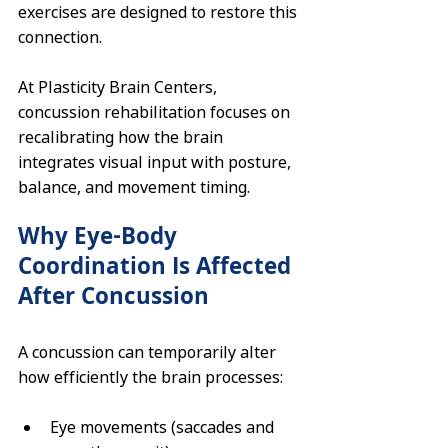
exercises are designed to restore this 
connection.
At Plasticity Brain Centers, 
concussion rehabilitation focuses on 
recalibrating how the brain 
integrates visual input with posture, 
balance, and movement timing.
Why Eye-Body 
Coordination Is Affected 
After Concussion
A concussion can temporarily alter 
how efficiently the brain processes:
Eye movements (saccades and 