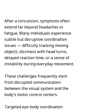
After a concussion, symptoms often 
extend far beyond headaches or 
fatigue. Many individuals experience 
subtle but disruptive coordination 
issues — difficulty tracking moving 
objects, dizziness with head turns, 
delayed reaction time, or a sense of 
instability during everyday movement.
These challenges frequently stem 
from disrupted communication 
between the visual system and the 
body’s motor control centers.
Targeted eye-body coordination 