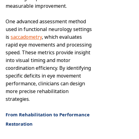
measurable improvement.
One advanced assessment method 
used in functional neurology settings 
is 
saccadometry
, which evaluates 
rapid eye movements and processing 
speed. These metrics provide insight 
into visual timing and motor 
coordination efficiency. By identifying 
specific deficits in eye movement 
performance, clinicians can design 
more precise rehabilitation 
strategies.
From Rehabilitation to Performance 
Restoration