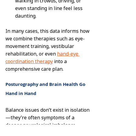
walking in crowds, driving, or 
even standing in line feel less 
daunting.
In many cases, this data informs how 
we combine therapies such as eye-
movement training, vestibular 
rehabilitation, or even 
hand-eye 
coordination therapy
 into a 
comprehensive care plan.
Posturography and Brain Health Go 
Hand in Hand
Balance issues don’t exist in isolation
—they’re often symptoms of a 
deeper neurological imbalance. 
That’s why we combine 