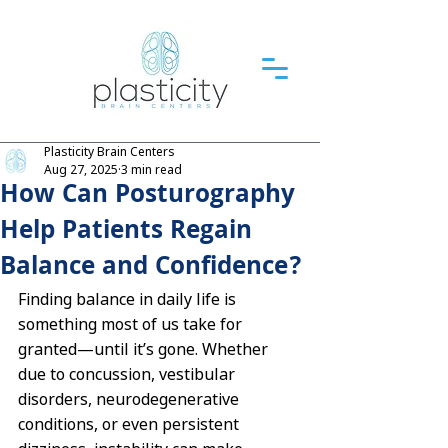
Plasticity Brain Centers
Aug 27, 2025
3 min read
How Can Posturography
Help Patients Regain
Balance and Confidence?
Finding balance in daily life is 
something most of us take for 
granted—until it’s gone. Whether 
due to concussion, vestibular 
disorders, neurodegenerative 
conditions, or even persistent 