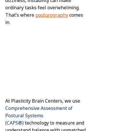
dizziness, instability can make 
ordinary tasks feel overwhelming. 
That’s where 
posturography
 comes 
in.
At Plasticity Brain Centers, we use 
Comprehensive Assessment of 
Postural Systems 
(CAPS®)
 technology to measure and 
understand balance with unmatched 