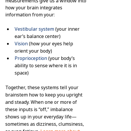
measurements give us a window into 
how your brain integrates 
information from your:
Vestibular system
 (your inner 
ear’s balance center)
Vision
 (how your eyes help 
orient your body)
Proprioception
 (your body’s 
ability to sense where it is in 
space)
Together, these systems tell your 
brainstem how to keep you upright 
and steady. When one or more of 
these inputs is “off,” imbalance 
shows up in your everyday life—
sometimes as dizziness, clumsiness, 