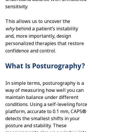
sensitivity.
This allows us to uncover the 
why
 behind a patient’s instability 
and, more importantly, design 
personalized therapies that restore 
confidence and control.
What Is Posturography?
In simple terms, posturography is a 
way of measuring how well you can 
maintain balance under different 
conditions. Using a self-leveling force 
platform, accurate to 0.1 mm, CAPS® 
detects the smallest shifts in your 
posture and stability. These 