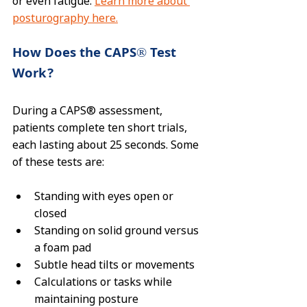
or even fatigue. 
Learn more about 
posturography here.
How Does the CAPS® Test 
Work?
During a CAPS® assessment, 
patients complete ten short trials, 
each lasting about 25 seconds. Some 
of these tests are:
Standing with eyes open or 
closed
Standing on solid ground versus 
a foam pad
Subtle head tilts or movements
Calculations or tasks while 
maintaining posture