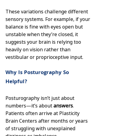
These variations challenge different 
sensory systems. For example, if your 
balance is fine with eyes open but 
unstable when they’re closed, it 
suggests your brain is relying too 
heavily on vision rather than 
vestibular or proprioceptive input.
Why Is Posturography So 
Helpful?
Posturography isn’t just about 
numbers—it’s about 
answers
. 
Patients often arrive at Plasticity 
Brain Centers after months or years 
of struggling with unexplained 
dizziness or imbalance. 