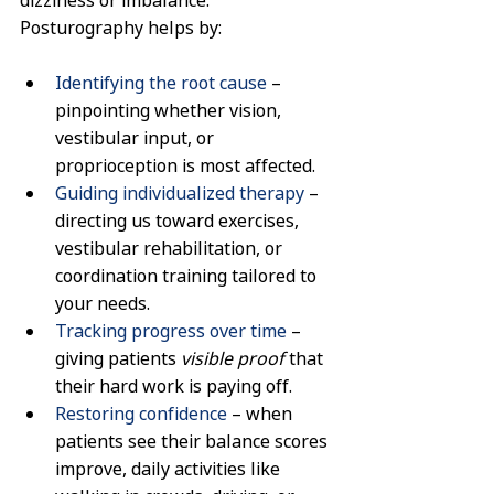
Posturography helps by:
Identifying the root cause
 – 
pinpointing whether vision, 
vestibular input, or 
proprioception is most affected.
Guiding individualized therapy
 – 
directing us toward exercises, 
vestibular rehabilitation, or 
coordination training tailored to 
your needs.
Tracking progress over time
 – 
giving patients 
visible proof
 that 
their hard work is paying off.
Restoring confidence
 – when 
patients see their balance scores 
improve, daily activities like 