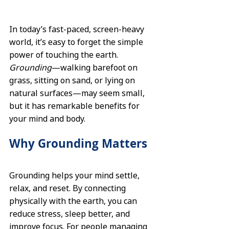
In today’s fast-paced, screen-heavy 
world, it’s easy to forget the simple 
power of touching the earth. 
Grounding
—walking barefoot on 
grass, sitting on sand, or lying on 
natural surfaces—may seem small, 
but it has remarkable benefits for 
your mind and body.
Why Grounding Matters
Grounding helps your mind settle, 
relax, and reset. By connecting 
physically with the earth, you can 
reduce stress, sleep better, and 
improve focus. For people managing 