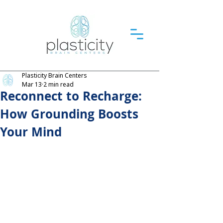
Plasticity Brain Centers
Mar 13
2 min read
Reconnect to Recharge:
How Grounding Boosts
Your Mind