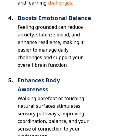
and learning 
challenges
.
Boosts Emotional Balance
Feeling grounded can reduce 
anxiety, stabilize mood, and 
enhance resilience, making it 
easier to manage daily 
challenges and support your 
overall brain function.
Enhances Body 
Awareness
Walking barefoot or touching 
natural surfaces stimulates 
sensory pathways, improving 
coordination, balance, and your 
sense of connection to your 