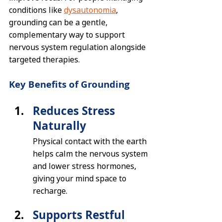
conditions like 
dysautonomia
, 
grounding can be a gentle, 
complementary way to support 
nervous system regulation alongside 
targeted therapies.
Key Benefits of Grounding
Reduces Stress 
Naturally
Physical contact with the earth 
helps calm the nervous system 
and lower stress hormones, 
giving your mind space to 
recharge.
Supports Restful 