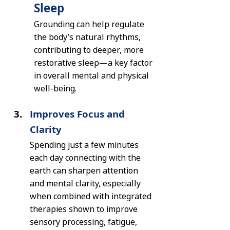
Sleep
Grounding can help regulate 
the body’s natural rhythms, 
contributing to deeper, more 
restorative sleep—a key factor 
in overall mental and physical 
well-being.
Improves Focus and 
Clarity
Spending just a few minutes 
each day connecting with the 
earth can sharpen attention 
and mental clarity, especially 
when combined with integrated 
therapies shown to improve 
sensory processing, fatigue, 