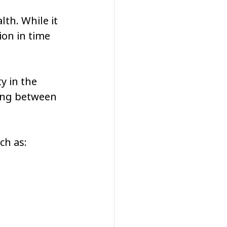
th. While it 
ion in time 
y in the 
ting between 
ch as: