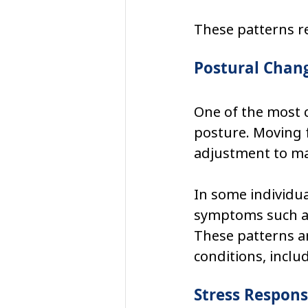
These patterns re
Postural Chan
One of the most 
posture. Moving 
adjustment to mai
In some individua
symptoms such as 
These patterns a
conditions, inclu
Stress Respons