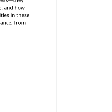
tness—they 
e, and how 
ties in these 
lance, from 