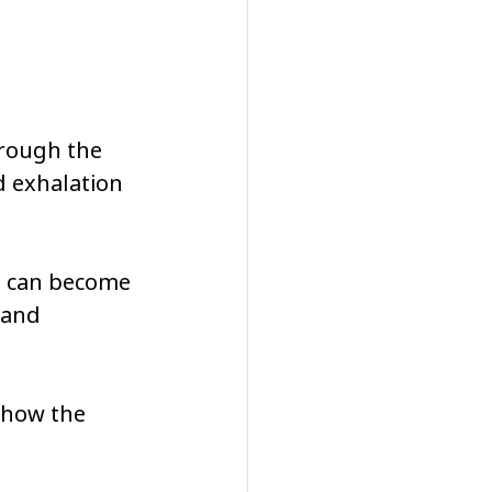
hrough the 
d exhalation 
n can become 
 and 
 how the 