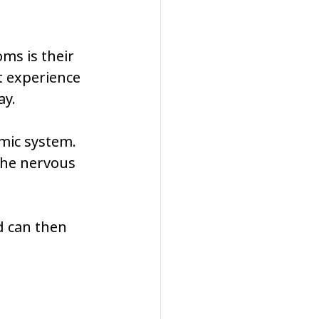
ms is their 
t experience 
ay.
mic system. 
he nervous 
d can then 