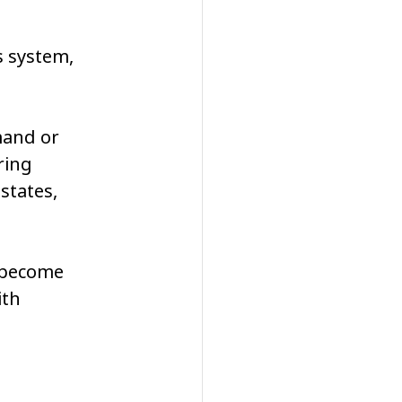
s system, 
mand or 
ring 
states, 
 become 
th 