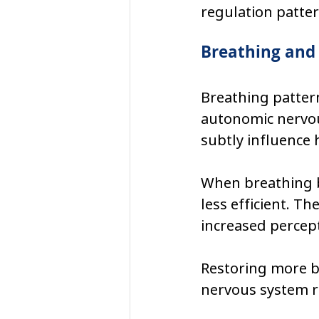
regulation patter
Breathing and
Breathing pattern
autonomic nervous
subtly influence 
When breathing b
less efficient. Th
increased percept
Restoring more b
nervous system r