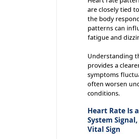
Heart rate patter
are closely tied 
the body responds 
patterns can infl
fatigue and dizzi
Understanding th
provides a cleare
symptoms fluctua
often worsen und
conditions.
Heart Rate Is 
System Signal, 
Vital Sign