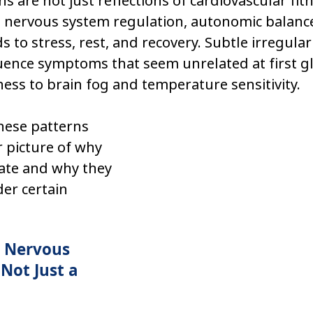
ns are not just reflections of cardiovascular fi
to nervous system regulation, autonomic balanc
to stress, rest, and recovery. Subtle irregulari
uence symptoms that seem unrelated at first g
ness to brain fog and temperature sensitivity.
ese patterns 
r picture of why 
te and why they 
er certain 
a Nervous 
Not Just a 