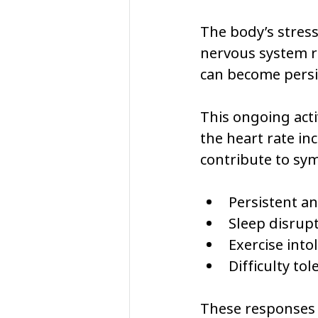
The body’s stres
nervous system re
can become persis
This ongoing acti
the heart rate in
contribute to sy
Persistent an
Sleep disrup
Exercise into
Difficulty to
These responses 