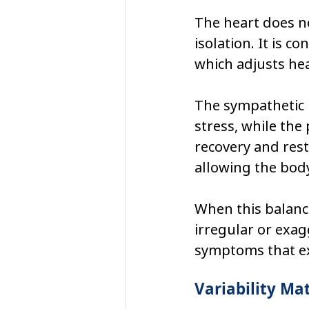
The heart does no
isolation. It is 
which adjusts hea
The sympathetic 
stress, while th
recovery and rest
allowing the body
When this balanc
irregular or exag
symptoms that ex
Variability Ma