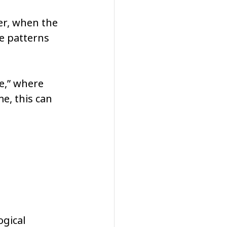
er, when the 
e patterns 
e,” where 
e, this can 
gical 