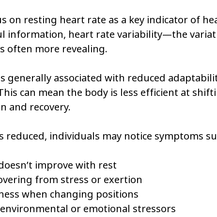
 on resting heart rate as a key indicator of heal
l information, heart rate variability—the variat
 often more revealing.
 is generally associated with reduced adaptabilit
his can mean the body is less efficient at shif
on and recovery.
is reduced, individuals may notice symptoms su
doesn’t improve with rest
covering from stress or exertion
ness when changing positions
o environmental or emotional stressors