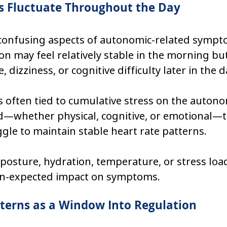
Fluctuate Throughout the Day
confusing aspects of autonomic-related sympto
rson may feel relatively stable in the morning bu
, dizziness, or cognitive difficulty later in the d
is often tied to cumulative stress on the autono
—whether physical, cognitive, or emotional—t
le to maintain stable heart rate patterns.
posture, hydration, temperature, or stress loa
an-expected impact on symptoms.
terns as a Window Into Regulation