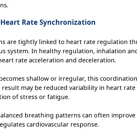
ns.
 Heart Rate Synchronization
s are tightly linked to heart rate regulation t
 system. In healthy regulation, inhalation an
heart rate acceleration and deceleration.
ecomes shallow or irregular, this coordinatio
e result may be reduced variability in heart rate
ion of stress or fatigue.
alanced breathing patterns can often improve
egulates cardiovascular response.