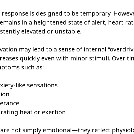
s response is designed to be temporary. Howev
mains in a heightened state of alert, heart rat
tently elevated or unstable.
vation may lead to a sense of internal “overdriv
creases quickly even with minor stimuli. Over tim
mptoms such as:
xiety-like sensations
tion
lerance
lerating heat or exertion
are not simply emotional—they reflect physiolo