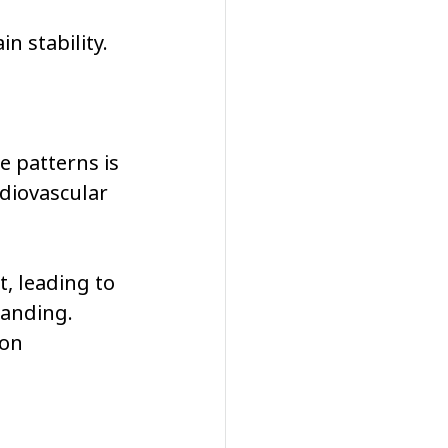
n stability.
 patterns is 
diovascular 
, leading to 
tanding. 
on 