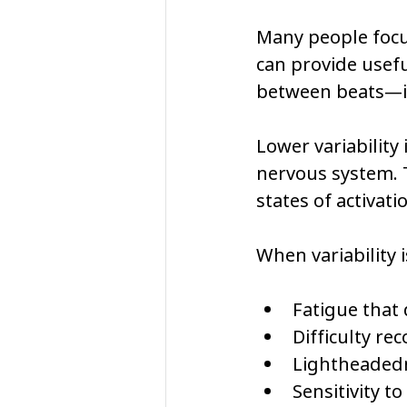
Many people focus
can provide usefu
between beats—is
Lower variability
nervous system. T
states of activati
When variability 
Fatigue that 
Difficulty re
Lightheaded
Sensitivity t