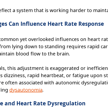
flect a system that is working harder to maintai
ges Can Influence Heart Rate Response
common yet overlooked influences on heart rate
from lying down to standing requires rapid car
ntain blood flow to the brain.
ls, this adjustment is exaggerated or inefficient
dizziness, rapid heartbeat, or fatigue upon s
re often associated with autonomic dysregulati
ding 
dysautonomia
.
e and Heart Rate Dysregulation