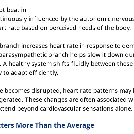
t beat in 
continuously influenced by the autonomic nervou
rt rate based on perceived needs of the body.
branch increases heart rate in response to de
e parasympathetic branch helps slow it down du
. A healthy system shifts fluidly between these 
 to adapt efficiently.
e becomes disrupted, heart rate patterns may
gerated. These changes are often associated wi
tend beyond cardiovascular sensations alone.
tters More Than the Average