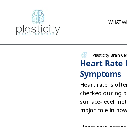
WHAT WE
Plasticity Brain Ce
Heart Rate 
Symptoms
Heart rate is oft
checked during a 
surface-level met
major role in how