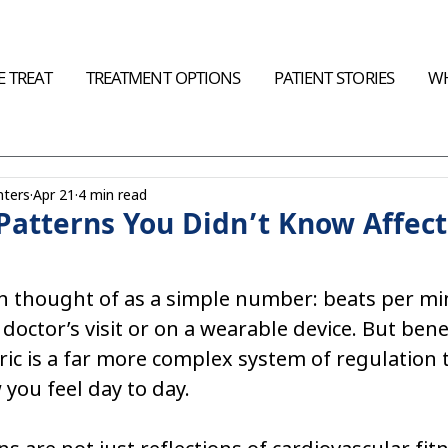
 TREAT
TREATMENT OPTIONS
PATIENT STORIES
WH
nters
Apr 21
4 min read
Patterns You Didn’t Know Affect
en thought of as a simple number: beats per mi
doctor’s visit or on a wearable device. But bene
ric is a far more complex system of regulation t
 you feel day to day.