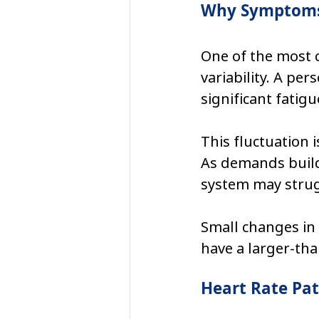
Why Symptoms 
One of the most 
variability. A pe
significant fatigue
This fluctuation 
As demands build
system may strugg
Small changes in 
have a larger-th
Heart Rate Pat