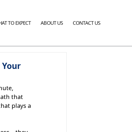
AT TO EXPECT
ABOUT US
CONTACT US
 Your
nute, 
ath that 
hat plays a 