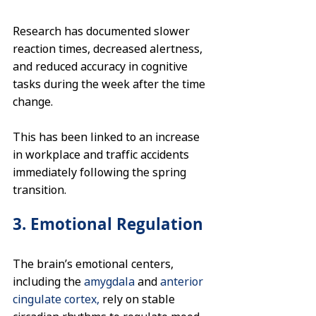
Research has documented slower 
reaction times, decreased alertness, 
and reduced accuracy in cognitive 
tasks during the week after the time 
change. 
This has been linked to an increase 
in workplace and traffic accidents 
immediately following the spring 
transition.
3. Emotional Regulation
The brain’s emotional centers, 
including the 
amygdala
 and 
anterior 
cingulate cortex,
 rely on stable 