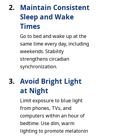
Maintain Consistent 
Sleep and Wake 
Times
Go to bed and wake up at the 
same time every day, including 
weekends. Stability 
strengthens circadian 
synchronization.
Avoid Bright Light 
at Night
Limit exposure to blue light 
from phones, TVs, and 
computers within an hour of 
bedtime. Use dim, warm 
lighting to promote melatonin 