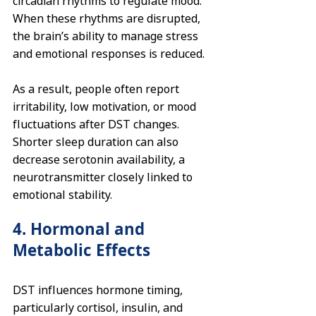
circadian rhythms to regulate mood. 
When these rhythms are disrupted, 
the brain’s ability to manage stress 
and emotional responses is reduced.
As a result, people often report 
irritability, low motivation, or mood 
fluctuations after DST changes. 
Shorter sleep duration can also 
decrease serotonin availability, a 
neurotransmitter closely linked to 
emotional stability.
4. Hormonal and 
Metabolic Effects
DST influences hormone timing, 
particularly cortisol, insulin, and 