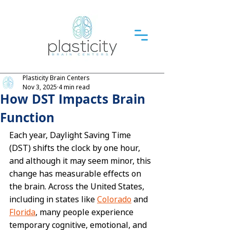
Plasticity Brain Centers
Nov 3, 2025
4 min read
How DST Impacts Brain
Function
Each year, Daylight Saving Time 
(DST) shifts the clock by one hour, 
and although it may seem minor, this 
change has measurable effects on 
the brain. Across the United States, 
including in states like 
Colorado
 and 
Florida
, many people experience 
temporary cognitive, emotional, and 