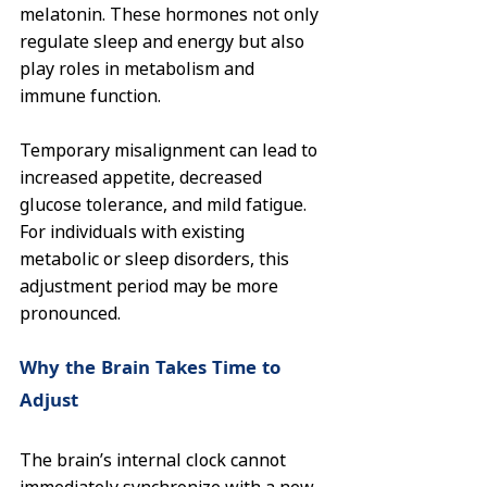
melatonin. These hormones not only 
regulate sleep and energy but also 
play roles in metabolism and 
immune function.
Temporary misalignment can lead to 
increased appetite, decreased 
glucose tolerance, and mild fatigue. 
For individuals with existing 
metabolic or sleep disorders, this 
adjustment period may be more 
pronounced.
Why the Brain Takes Time to 
Adjust
The brain’s internal clock cannot 