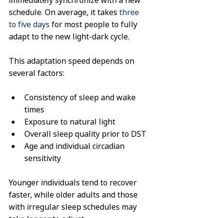
immediately synchronize with a new 
schedule. On average, it takes 
three 
to five days
 for most people to fully 
adapt to the new light-dark cycle.
This adaptation speed depends on 
several factors:
Consistency of sleep and wake 
times
Exposure to natural light
Overall sleep quality prior to DST
Age and individual circadian 
sensitivity
Younger individuals tend to recover 
faster, while older adults and those 
with irregular sleep schedules may 