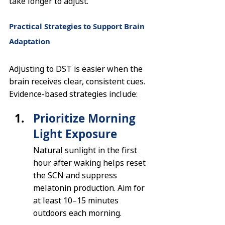
take longer to adjust.
Practical Strategies to Support Brain 
Adaptation
Adjusting to DST is easier when the 
brain receives clear, consistent cues. 
Evidence-based strategies include:
Prioritize Morning 
Light Exposure
Natural sunlight in the first 
hour after waking helps reset 
the SCN and suppress 
melatonin production. Aim for 
at least 10–15 minutes 
outdoors each morning.