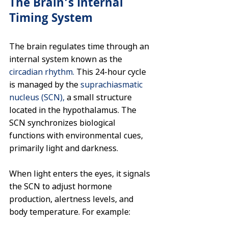
The Brain’s Internal 
Timing System
The brain regulates time through an 
internal system known as the 
circadian rhythm.
 This 24-hour cycle 
is managed by the 
suprachiasmatic 
nucleus (SCN), 
a small structure 
located in the hypothalamus. The 
SCN synchronizes biological 
functions with environmental cues, 
primarily light and darkness.
When light enters the eyes, it signals 
the SCN to adjust hormone 
production, alertness levels, and 
body temperature. For example: