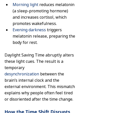
Morning light
 reduces melatonin 
(a sleep-promoting hormone) 
and increases cortisol, which 
promotes wakefulness.
Evening darkness
 triggers 
melatonin release, preparing the 
body for rest.
Daylight Saving Time abruptly alters 
these light cues. The result is a 
temporary 
desynchronization
 between the 
brain’s internal clock and the 
external environment. This mismatch 
explains why people often feel tired 
or disoriented after the time change.
How the Time Shift Disrupts 