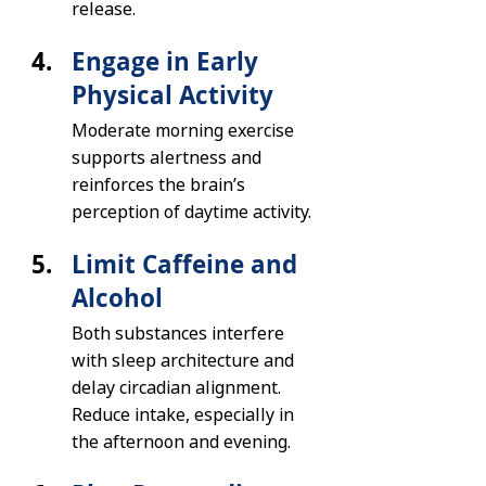
release.
Engage in Early 
Physical Activity
Moderate morning exercise 
supports alertness and 
reinforces the brain’s 
perception of daytime activity.
Limit Caffeine and 
Alcohol
Both substances interfere 
with sleep architecture and 
delay circadian alignment. 
Reduce intake, especially in 
the afternoon and evening.