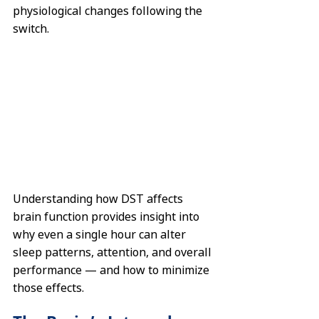
physiological changes following the 
switch.
Understanding how DST affects 
brain function provides insight into 
why even a single hour can alter 
sleep patterns, attention, and overall 
performance — and how to minimize 
those effects.