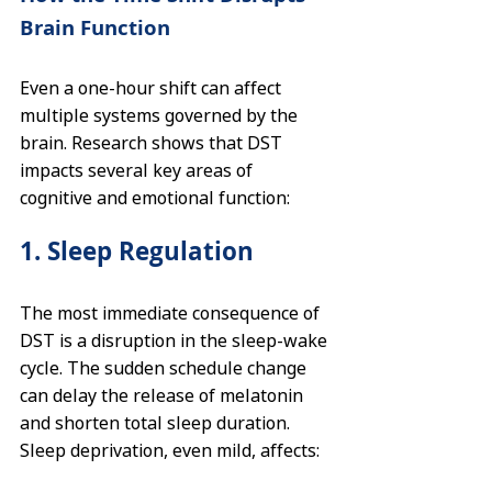
Brain Function
Even a one-hour shift can affect 
multiple systems governed by the 
brain. Research shows that DST 
impacts several key areas of 
cognitive and emotional function:
1. Sleep Regulation
The most immediate consequence of 
DST is a disruption in the sleep-wake 
cycle. The sudden schedule change 
can delay the release of melatonin 
and shorten total sleep duration. 
Sleep deprivation, even mild, affects: