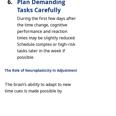
Plan Demanding 
Tasks Carefully
During the first few days after 
the time change, cognitive 
performance and reaction 
times may be slightly reduced. 
Schedule complex or high-risk 
tasks later in the week if 
possible.
The Role of Neuroplasticity in Adjustment
The brain’s ability to adapt to new 
time cues is made possible by 
neuroplasticity
 — the capacity of 
neural networks to reorganize and 
form new connections. When 