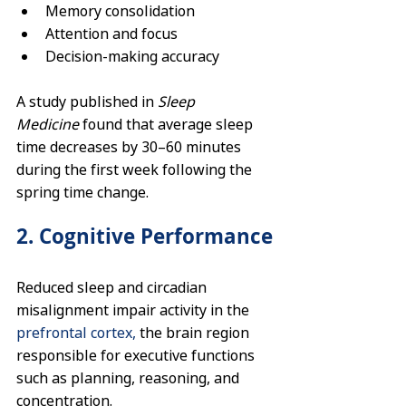
Memory consolidation
Attention and focus
Decision-making accuracy
A study published in 
Sleep 
Medicine
 found that average sleep 
time decreases by 30–60 minutes 
during the first week following the 
spring time change.
2. Cognitive Performance
Reduced sleep and circadian 
misalignment impair activity in the 
prefrontal cortex,
 the brain region 
responsible for executive functions 
such as planning, reasoning, and 
concentration.