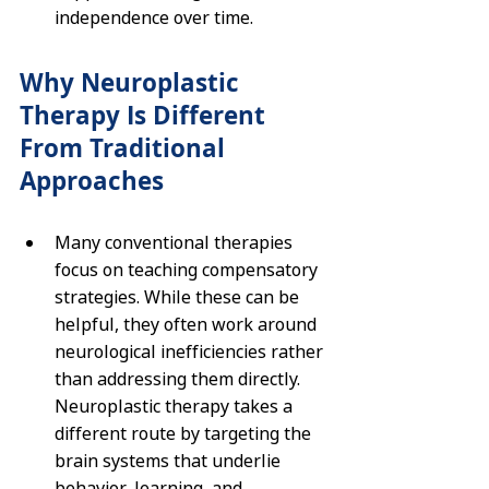
independence over time.
Why Neuroplastic 
Therapy Is Different 
From Traditional 
Approaches
Many conventional therapies 
focus on teaching compensatory 
strategies. While these can be 
helpful, they often work around 
neurological inefficiencies rather 
than addressing them directly. 
Neuroplastic therapy takes a 
different route by targeting the 
brain systems that underlie 
behavior, learning, and 