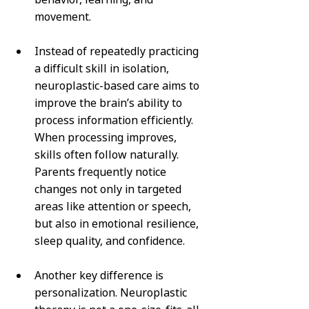
movement.
Instead of repeatedly practicing 
a difficult skill in isolation, 
neuroplastic-based care aims to 
improve the brain’s ability to 
process information efficiently. 
When processing improves, 
skills often follow naturally. 
Parents frequently notice 
changes not only in targeted 
areas like attention or speech, 
but also in emotional resilience, 
sleep quality, and confidence.
Another key difference is 
personalization. Neuroplastic 