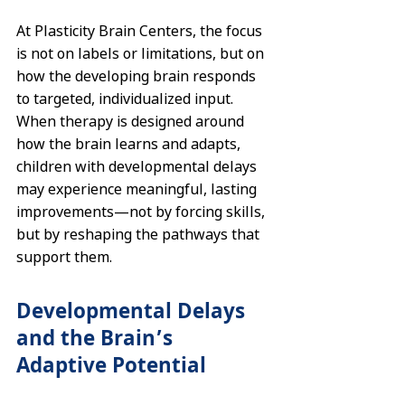
At Plasticity Brain Centers, the focus 
is not on labels or limitations, but on 
how the developing brain responds 
to targeted, individualized input. 
When therapy is designed around 
how the brain learns and adapts, 
children with developmental delays 
may experience meaningful, lasting 
improvements—not by forcing skills, 
but by reshaping the pathways that 
support them.
Developmental Delays 
and the Brain’s 
Adaptive Potential