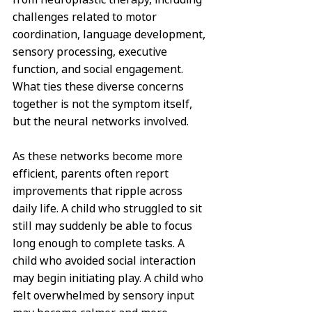
challenges related to motor 
coordination, language development, 
sensory processing, executive 
function, and social engagement. 
What ties these diverse concerns 
together is not the symptom itself, 
but the neural networks involved.
As these networks become more 
efficient, parents often report 
improvements that ripple across 
daily life. A child who struggled to sit 
still may suddenly be able to focus 
long enough to complete tasks. A 
child who avoided social interaction 
may begin initiating play. A child who 
felt overwhelmed by sensory input 