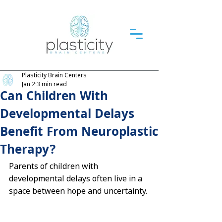
Plasticity Brain Centers
Jan 2
3 min read
Can Children With
Developmental Delays
Benefit From Neuroplastic
Therapy?
Parents of children with 
developmental delays often live in a 
space between hope and uncertainty.