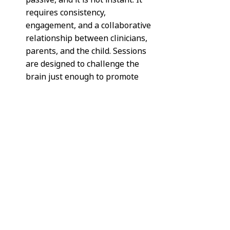
requires consistency, 
engagement, and a collaborative 
relationship between clinicians, 
parents, and the child. Sessions 
are designed to challenge the 
brain just enough to promote 
change without overwhelming it.
Parents are often surprised by 
how subtle some interventions 
appear at first. However, these 
targeted activities are 
intentionally designed to activate 
specific brain systems. Over time, 
small changes accumulate into 
noticeable functional 
improvements.