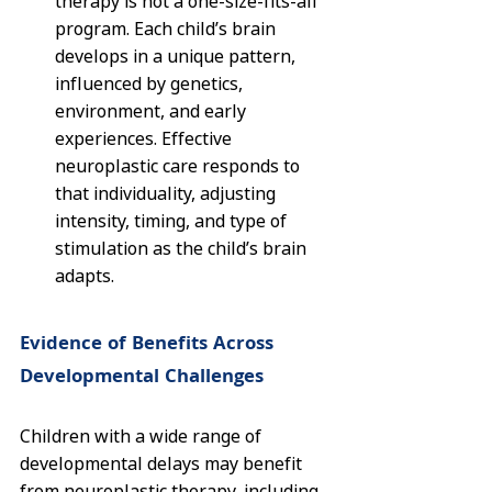
therapy is not a one-size-fits-all 
program. Each child’s brain 
develops in a unique pattern, 
influenced by genetics, 
environment, and early 
experiences. Effective 
neuroplastic care responds to 
that individuality, adjusting 
intensity, timing, and type of 
stimulation as the child’s brain 
adapts.
Evidence of Benefits Across 
Developmental Challenges
Children with a wide range of 
developmental delays may benefit 
from neuroplastic therapy, including 