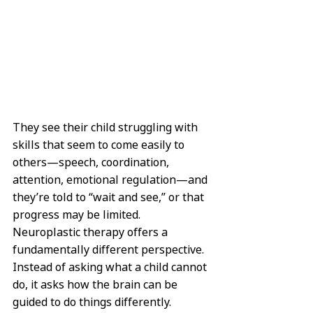
They see their child struggling with 
skills that seem to come easily to 
others—speech, coordination, 
attention, emotional regulation—and 
they’re told to “wait and see,” or that 
progress may be limited. 
Neuroplastic therapy offers a 
fundamentally different perspective. 
Instead of asking what a child cannot 
do, it asks how the brain can be 
guided to do things differently.