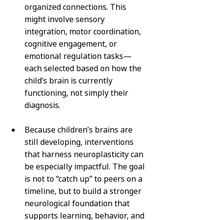
organized connections. This 
might involve sensory 
integration, motor coordination, 
cognitive engagement, or 
emotional regulation tasks—
each selected based on how the 
child’s brain is currently 
functioning, not simply their 
diagnosis.
Because children’s brains are 
still developing, interventions 
that harness neuroplasticity can 
be especially impactful. The goal 
is not to “catch up” to peers on a 
timeline, but to build a stronger 
neurological foundation that 
supports learning, behavior, and 