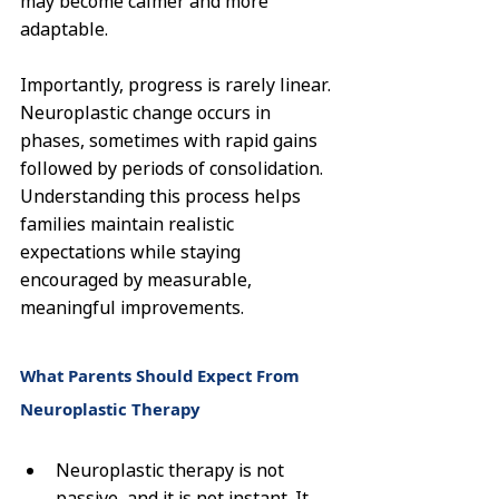
may become calmer and more 
adaptable.
Importantly, progress is rarely linear. 
Neuroplastic change occurs in 
phases, sometimes with rapid gains 
followed by periods of consolidation. 
Understanding this process helps 
families maintain realistic 
expectations while staying 
encouraged by measurable, 
meaningful improvements.
What Parents Should Expect From 
Neuroplastic Therapy
Neuroplastic therapy is not 
passive, and it is not instant. It 