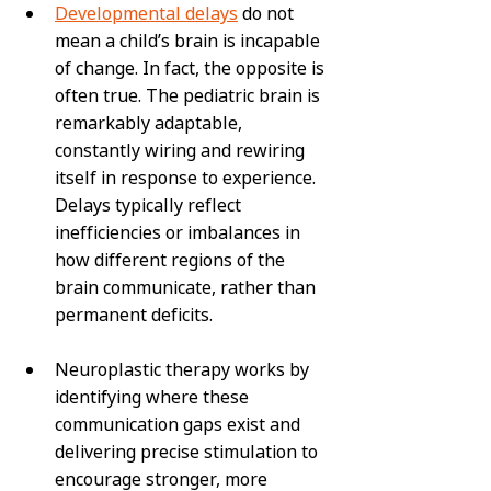
Developmental delays
 do not 
mean a child’s brain is incapable 
of change. In fact, the opposite is 
often true. The pediatric brain is 
remarkably adaptable, 
constantly wiring and rewiring 
itself in response to experience. 
Delays typically reflect 
inefficiencies or imbalances in 
how different regions of the 
brain communicate, rather than 
permanent deficits.
Neuroplastic therapy works by 
identifying where these 
communication gaps exist and 
delivering precise stimulation to 
encourage stronger, more 