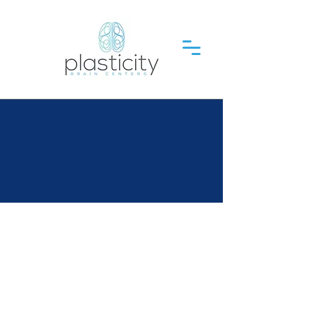
Plasticity Brain Centers is
where Brain-Body
reconnection leads to Life-
Changing Results
You've found
the global
leader in cutting-edge
neurological rehabilitation
for lasting change.
We specialize in treating: