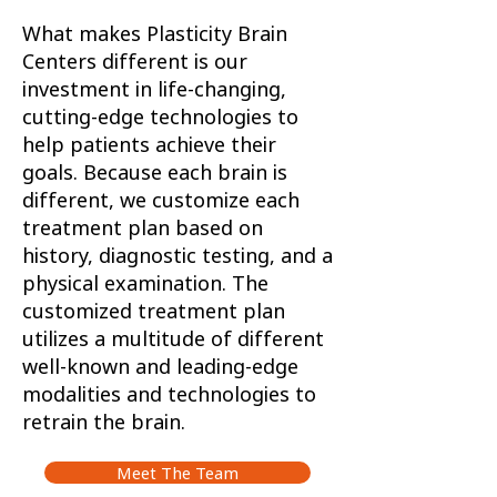
What makes Plasticity Brain
Centers different is our
investment in life-changing,
cutting-edge technologies to
help patients achieve their
goals. Because each brain is
different, we customize each
treatment plan based on
history, diagnostic testing, and a
physical examination. The
customized treatment plan
utilizes a multitude of different
well-known and leading-edge
modalities and technologies to
retrain the brain.
Meet The Team