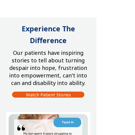
Experience The
Difference
Our patients have inspiring
stories to tell about turning
despair into hope, frustration
into empowerment, can't into
can and disability into ability.
Watch Patient Stories