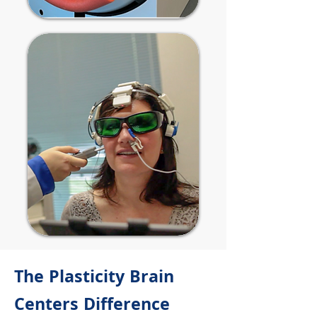
The Plasticity Brain
Centers Difference