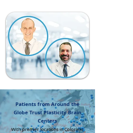
​Patients from Around the
Globe Trust Plasticity Brain
Centers
With premier locations in Colorado