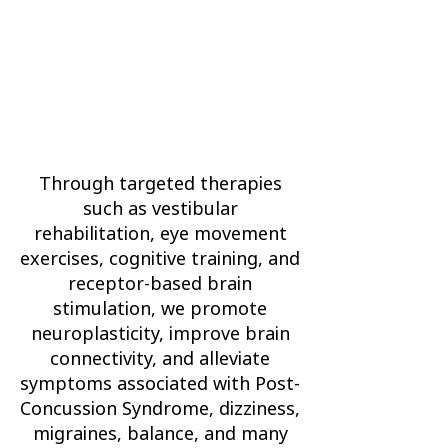
Through targeted therapies
such as vestibular
rehabilitation, eye movement
exercises, cognitive training, and
receptor-based brain
stimulation, we promote
neuroplasticity, improve brain
connectivity, and alleviate
symptoms associated with Post-
Concussion Syndrome, dizziness,
migraines, balance, and many