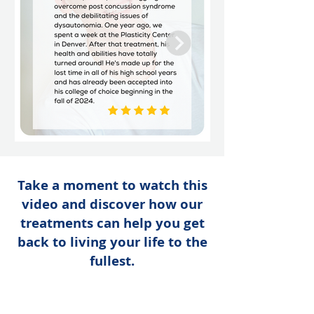
Take a moment to watch this
video and discover how our
treatments can help you get
back to living your life to the
fullest.