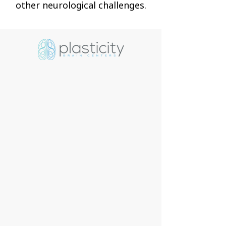
other neurological challenges.
The brain is the engine that
runs the body, continuously
sending signals that allow us to
function. As a society, we tend
to prioritize other areas of our
health but neglect our brain
health. So, when faced with an
issue, the big question is, where
do you go and what do you do?
Plasticity Brain Centers is a
cutting-edge, rehabilitation
clinic led by experienced,