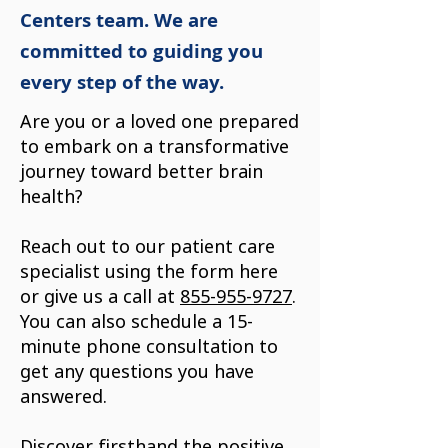
Centers team. We are
committed to guiding you
every step of the way.
Are you or a loved one prepared
to embark on a transformative
journey toward better brain
health?
Reach out to our patient care
specialist using the form here
or give us a call at
855-955-9727
.
You can also schedule a 15-
minute phone consultation to
get any questions you have
answered.
Discover firsthand the positive