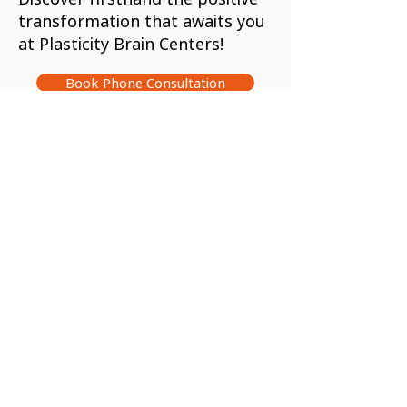
transformation that awaits you
at Plasticity Brain Centers!
Book Phone Consultation