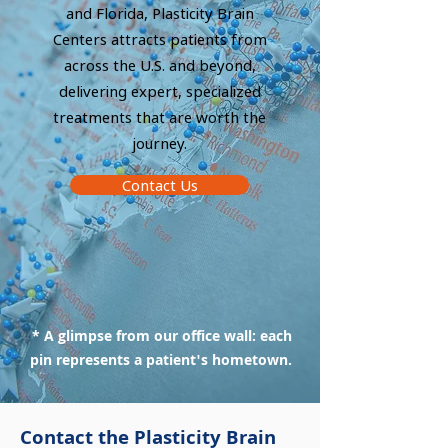
and Florida, Plasticity Brain
Centers attracts patients from
across the U.S. and beyond,
delivering expert, specialized
treatments that are worth the
journey.
Contact Us
* A glimpse from our office wall: each
pin represents a patient's hometown.
Contact the Plasticity Brain